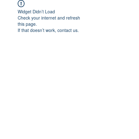
Widget Didn’t Load
Check your internet and refresh
this page.
If that doesn’t work, contact us.