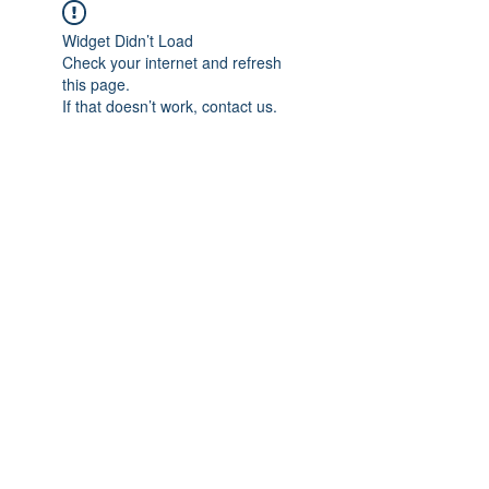
Widget Didn’t Load
Check your internet and refresh
this page.
If that doesn’t work, contact us.