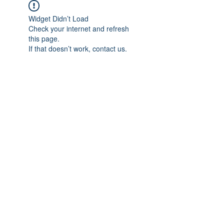
Widget Didn’t Load
Check your internet and refresh
this page.
If that doesn’t work, contact us.