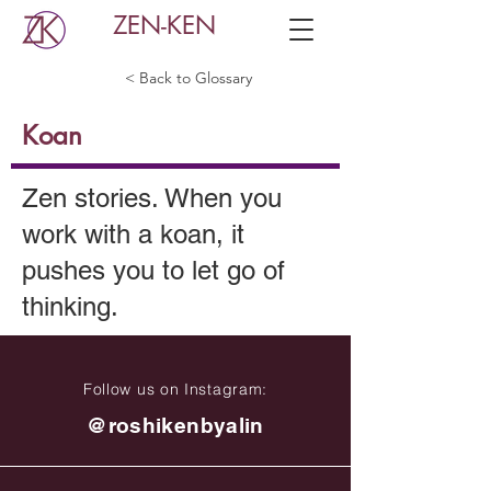
ZEN-KEN
< Back to Glossary
Koan
Zen stories. When you
work with a koan, it
pushes you to let go of
thinking.
Follow us on Instagram:
@roshikenbyalin