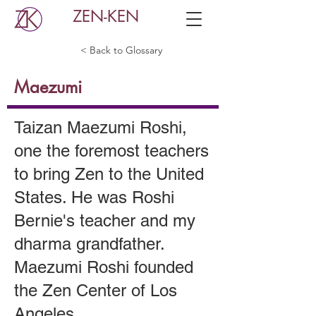
ZEN-KEN
< Back to Glossary
Maezumi
Taizan Maezumi Roshi,
one the foremost teachers
to bring Zen to the United
States. He was Roshi
Bernie's teacher and my
dharma grandfather.
Maezumi Roshi founded
the Zen Center of Los
Angeles.