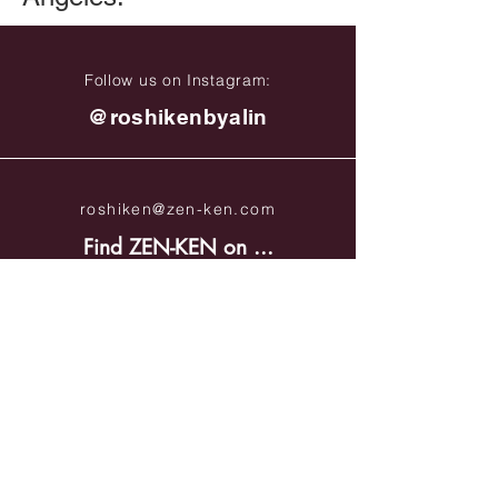
Follow us on Instagram:
@roshikenbyalin
roshiken@zen-ken.com
Find ZEN-KEN on ...
Site Policies