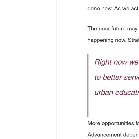
done now. As we act
The near future may 
happening now. Strat
Right now we 
to better serv
urban educati
More opportunities fo
Advancement depends