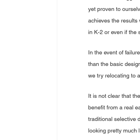
yet proven to oursel
achieves the results 
in K-2 or even if the 
In the event of failur
than the basic desig
we try relocating to
It is not clear that t
benefit from a real e
traditional selective
looking pretty much l