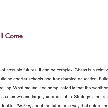
ill Come
 
n of possible futures. It can be complex. Chess is a relati
lding charter schools and transforming education. Build
sailing. What makes it so complicated is that the weather 
is unknown and largely unpredictable. Strategy is not a p
 tool for 
thinking
 about the future in a way that determine