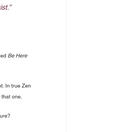
st.”
led 
Be Here 
. In true Zen 
 that one. 
ure? 