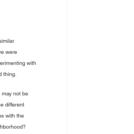
imilar 
we were 
erimenting with 
 thing. 
s may not be 
e different 
s with the 
ighborhood? 