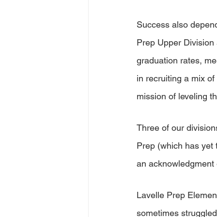
Success also depends
Prep Upper Division 
graduation rates, me
in recruiting a mix o
mission of leveling th
Three of our divisio
Prep (which has yet to
an acknowledgment o
Lavelle Prep Elemen
sometimes struggled 