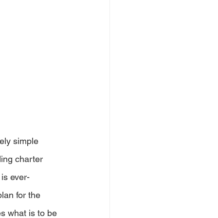
vely simple 
ing charter 
is ever-
lan for the 
s what is to be 