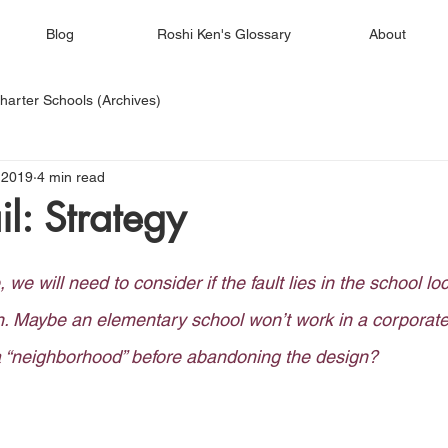
Blog
Roshi Ken's Glossary
About
harter Schools (Archives)
 2019
4 min read
l: Strategy
e, we will need to consider if the fault lies in the school lo
n. Maybe an elementary school won’t work in a corporate
 a “neighborhood” before abandoning the design? 