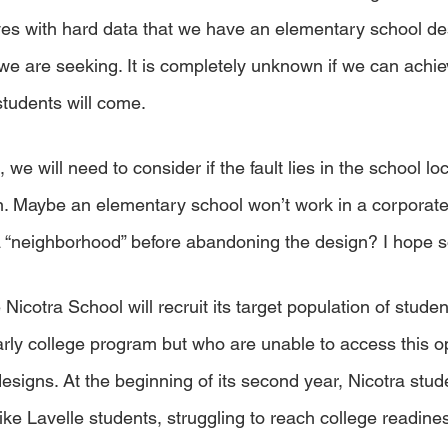
ves with hard data that we have an elementary school des
we are seeking. It is completely unknown if we can achie
students will come. 
e, we will need to consider if the fault lies in the school lo
n. Maybe an elementary school won’t work in a corporate
 a “neighborhood” before abandoning the design? I hope s
he Nicotra School will recruit its target population of stud
arly college program but who are unable to access this op
 designs. At the beginning of its second year, Nicotra stud
ike Lavelle students, struggling to reach college readines