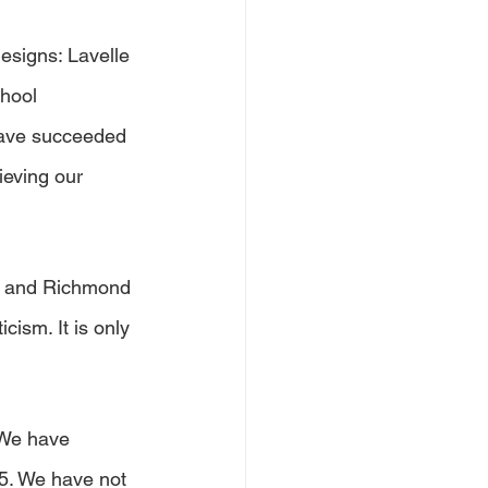
esigns: Lavelle 
hool 
have succeeded 
ieving our 
ge and Richmond 
cism. It is only 
 We have 
5. We have not 