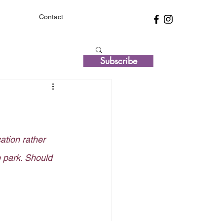
Contact
Subscribe
cation rather 
 park. Should 