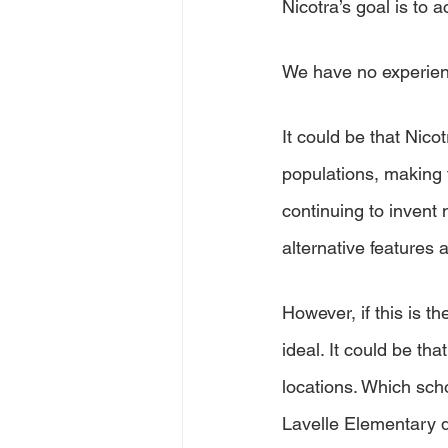
Nicotra’s goal is to a
We have no experien
It could be that Nico
populations, making 
continuing to invent
alternative features a
However, if this is 
ideal. It could be th
locations. Which sc
Lavelle Elementary d