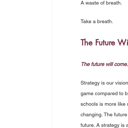
A waste of breath.
Take a breath. 
The Future W
The future will come.
Strategy is our visio
game compared to bui
schools is more like 
changing. The future 
future. A strategy is a