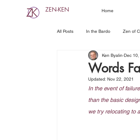
ZEN-KEN
Home
All Posts
In the Bardo
Zen of C
Ken Byalin
Dec 10,
Words Fai
Updated:
Nov 22, 2021
In the event of failur
than the basic desig
we try relocating to