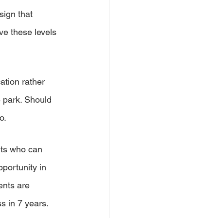
ign that 
ve these levels 
cation rather 
 park. Should 
o.
ents who can 
portunity in 
ents are 
s in 7 years. 