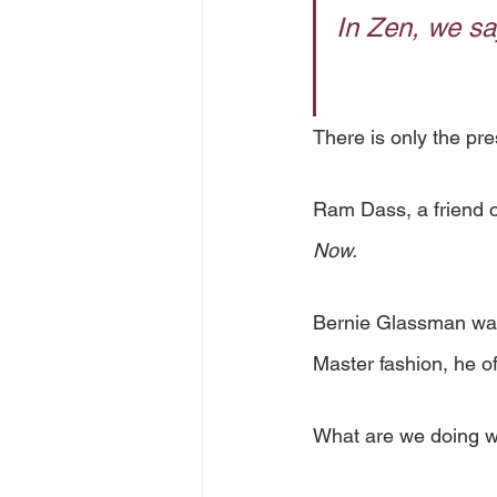
In Zen, we say
There is only the pres
Ram Dass, a friend o
Now.
Bernie Glassman was 
Master fashion, he of
What are we doing w