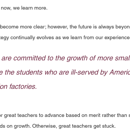
 now, we learn more. 
become more clear; however, the future is always beyon
egy continually evolves as we learn from our experience
are committed to the growth of more small
e the students who are ill-served by Americ
on factories.
r great teachers to advance based on merit rather than se
 on growth. Otherwise, great teachers get stuck. 