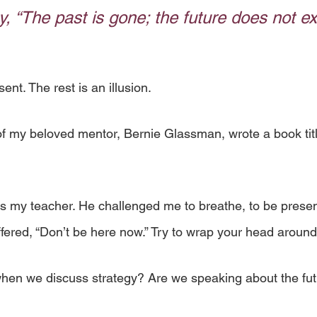
, “The past is gone; the future does not exi
ent. The rest is an illusion. 
f my beloved mentor, Bernie Glassman, wrote a book tit
my teacher. He challenged me to breathe, to be present
fered, “Don’t be here now.” Try to wrap your head around
hen we discuss strategy? Are we speaking about the fut