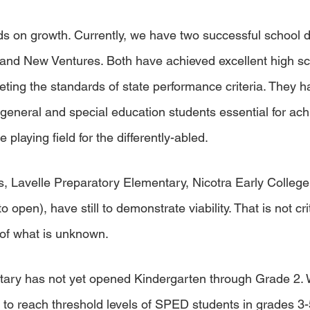
 on growth. Currently, we have two successful school d
and New Ventures. Both have achieved excellent high sc
eting the standards of state performance criteria. They 
f general and special education students essential for ach
e playing field for the differently-abled. 
ns, Lavelle Preparatory Elementary, Nicotra Early Colle
 open), have still to demonstrate viability. That is not criti
f what is unknown. 
tary has not yet opened Kindergarten through Grade 2.
to reach threshold levels of SPED students in grades 3-