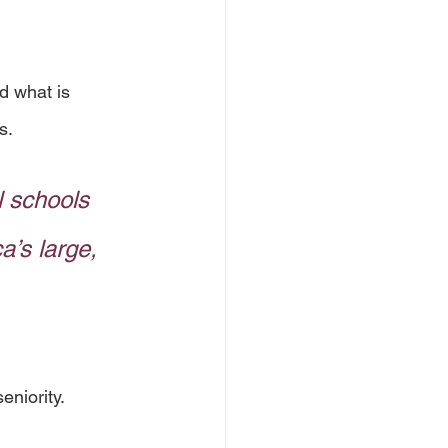
d what is 
s. 
 schools 
a’s large, 
niority. 