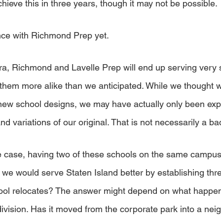
chieve this in three years, though it may not be possible. 
ce with Richmond Prep yet. 
tra, Richmond and Lavelle Prep will end up serving very s
them more alike than we anticipated. While we thought 
 new school designs, we may have actually only been exp
nd variations of our original. That is not necessarily a bad
the case, having two of these schools on the same campu
at we would serve Staten Island better by establishing thre
hool relocates? The answer might depend on what happen
ivision. Has it moved from the corporate park into a ne