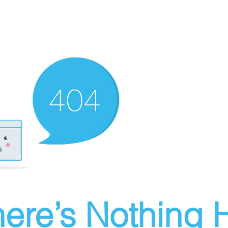
ere’s Nothing H