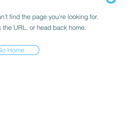
’t find the page you’re looking for.
 the URL, or head back home.
Go Home