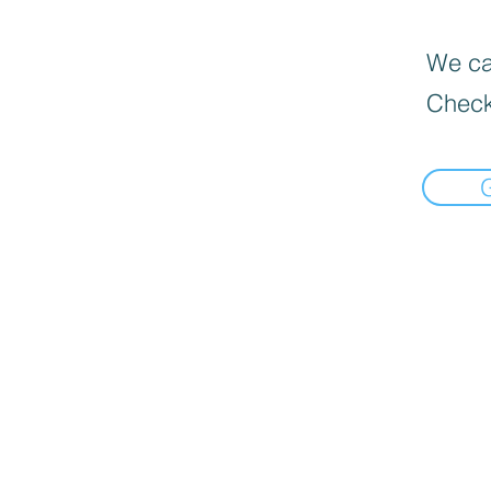
We can
Check