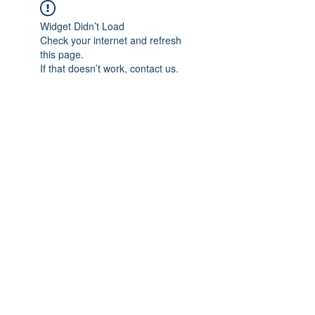
Widget Didn’t Load
Check your internet and refresh
this page.
If that doesn’t work, contact us.