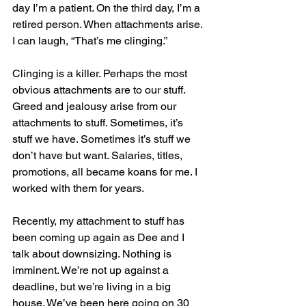
day I’m a patient. On the third day, I’m a 
retired person. When attachments arise. 
I can laugh, “That’s me clinging.”
Clinging is a killer. Perhaps the most 
obvious attachments are to our stuff. 
Greed and jealousy arise from our 
attachments to stuff. Sometimes, it’s 
stuff we have. Sometimes it’s stuff we 
don’t have but want. Salaries, titles, 
promotions, all became koans for me. I 
worked with them for years.
Recently, my attachment to stuff has 
been coming up again as Dee and I 
talk about downsizing. Nothing is 
imminent. We’re not up against a 
deadline, but we’re living in a big 
house. We’ve been here going on 30 