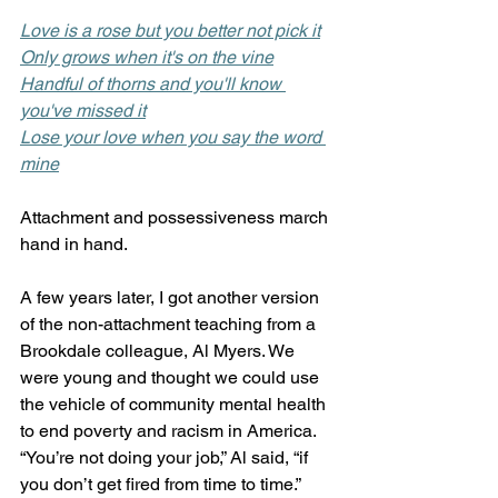
Love is a rose but you better not pick it
Only grows when it's on the vine
Handful of thorns and you'll know 
you've missed it
Lose your love when you say the word 
mine
Attachment and possessiveness march 
hand in hand. 
A few years later, I got another version 
of the non-attachment teaching from a 
Brookdale colleague, Al Myers. We 
were young and thought we could use 
the vehicle of community mental health 
to end poverty and racism in America. 
“You’re not doing your job,” Al said, “if 
you don’t get fired from time to time.” 