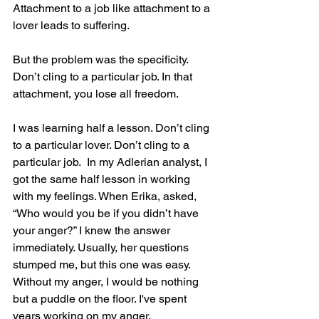
Attachment to a job like attachment to a 
lover leads to suffering.
But the problem was the specificity. 
Don’t cling to a particular job. In that 
attachment, you lose all freedom.
I was learning half a lesson. Don’t cling 
to a particular lover. Don’t cling to a 
particular job.  In my Adlerian analyst, I 
got the same half lesson in working 
with my feelings. When Erika, asked, 
“Who would you be if you didn’t have 
your anger?” I knew the answer 
immediately. Usually, her questions 
stumped me, but this one was easy.  
Without my anger, I would be nothing 
but a puddle on the floor. I've spent 
years working on my anger. 