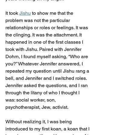
It took 
Jishu
 to show me that the 
problem was not the particular 
relationships or roles or feelings. It was 
the clinging. It was the attachment. It 
happened in one of the first classes I 
took with Jishu. Paired with Jennifer 
Dohrn, I found myself asking, “Who are 
you?” Whatever Jennifer answered, I 
repeated my question until Jishu rang a 
bell, and Jennifer and I switched roles. 
Jennifer asked the questions, and I ran 
through the litany of who I thought I 
was: social worker, son, 
psychotherapist, Jew, activist.
Without realizing it, I was being 
introduced to my first koan, a koan that I 