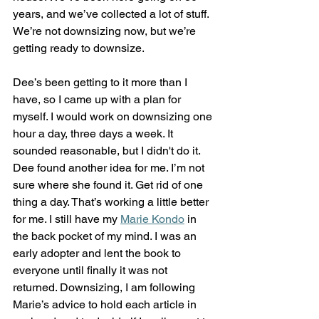
years, and we’ve collected a lot of stuff. 
We’re not downsizing now, but we’re 
getting ready to downsize.
Dee’s been getting to it more than I 
have, so I came up with a plan for 
myself. I would work on downsizing one 
hour a day, three days a week. It 
sounded reasonable, but I didn't do it.
Dee found another idea for me. I’m not 
sure where she found it. Get rid of one 
thing a day. That’s working a little better 
for me. I still have my 
Marie Kondo
 in 
the back pocket of my mind. I was an 
early adopter and lent the book to 
everyone until finally it was not 
returned. Downsizing, I am following 
Marie’s advice to hold each article in 