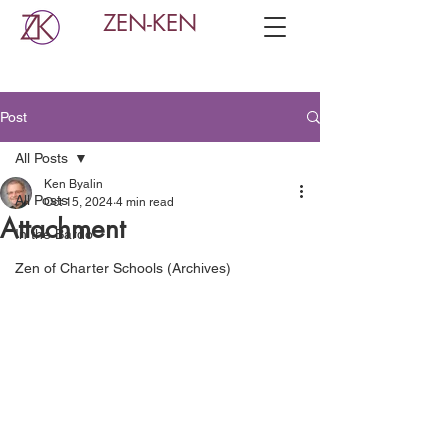
ZEN-KEN
Post
All Posts
Ken Byalin
All Posts
Oct 15, 2024
4 min read
Attachment
In the Bardo
Zen of Charter Schools (Archives)