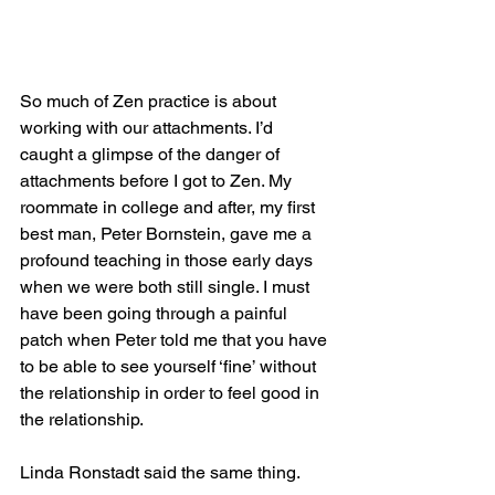
So much of Zen practice is about 
working with our attachments. I’d 
caught a glimpse of the danger of 
attachments before I got to Zen. My 
roommate in college and after, my first 
best man, Peter Bornstein, gave me a 
profound teaching in those early days 
when we were both still single. I must 
have been going through a painful 
patch when Peter told me that you have 
to be able to see yourself ‘fine’ without 
the relationship in order to feel good in 
the relationship. 
Linda Ronstadt said the same thing.