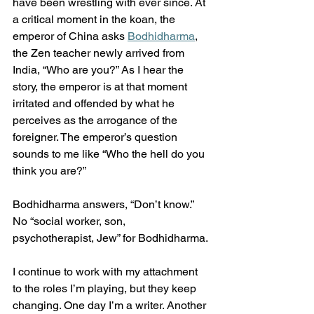
have been wrestling with ever since. At 
a critical moment in the koan, the 
emperor of China asks 
Bodhidharma
, 
the Zen teacher newly arrived from 
India, “Who are you?” As I hear the 
story, the emperor is at that moment 
irritated and offended by what he 
perceives as the arrogance of the 
foreigner. The emperor’s question 
sounds to me like “Who the hell do you 
think you are?”
Bodhidharma answers, “Don’t know.” 
No “social worker, son, 
psychotherapist, Jew” for Bodhidharma.
I continue to work with my attachment 
to the roles I’m playing, but they keep 
changing. One day I’m a writer. Another 