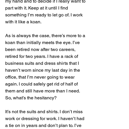
my hand and to decide if I really want to 
part with it. Keep at it until I find 
something I’m ready to let go of. I work 
with it like a koan.
As is always the case, there’s more to a 
koan than initially meets the eye. I’ve 
been retired now after two careers, 
retired for two years. I have a rack of 
business suits and dress shirts that I 
haven’t worn since my last day in the 
office, that I’m never going to wear 
again. I could safely get rid of half of 
them and still have more than I need. 
So, what’s the hesitancy?
It’s not the suits and shirts. I don’t miss 
work or dressing for work. I haven’t had 
a tie on in years and don’t plan to. I’ve 