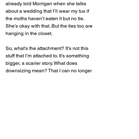
already told Morrigan when she talks 
about a wedding that I’ll wear my tux if 
the moths haven’t eaten it but no tie. 
She’s okay with that. But the ties too are 
hanging in the closet.
So, what’s the attachment? It’s not this 
stuff that I’m attached to. It’s something 
bigger, a scarier story. What does 
downsizing mean? That I can no longer 
climb the stairs to the second floor? I 
wouldn’t mind living on one floor and 
getting to that floor via an elevator. I 
wouldn’t mind that at all, but I don’t 
want to be physically unable to climb a 
flight of stairs any time I feel like it. I 
know I’m older, but if I forget something 
in the bedroom on my way out of the 
house, I can just go upstairs to get it. 