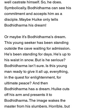
well castrate himself. So, he does. 
Symbolically. Bodhidharma can see his 
commitment and accepts him as a 
disciple. Maybe Huike only tells 
Bodhidharma his dream!
Or maybe it’s Bodhidharma’s dream. 
This young seeker has been standing 
outside the cave waiting for admission. 
He’s been standing for days. He’s up to 
his waist in snow. But is he serious? 
Bodhidharma isn’t sure. Is this young 
man ready to give it all up, everything, 
in the quest for enlightenment, for 
ultimate peace? And then 
Bodhidharma has a dream. Huike cuts 
off his arm and presents it to 
Bodhidharma. The image wakes the 
master from his slumbers. Horrible, but 