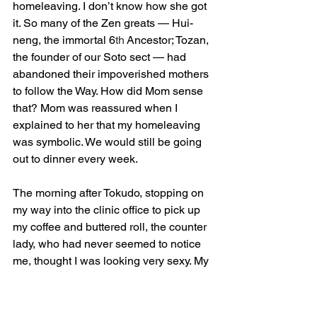
homeleaving. I don’t know how she got 
it. So many of the Zen greats — Hui-
neng, the immortal 6
th
 Ancestor; Tozan, 
the founder of our Soto sect — had 
abandoned their impoverished mothers 
to follow the Way. How did Mom sense 
that? Mom was reassured when I 
explained to her that my homeleaving 
was symbolic. We would still be going 
out to dinner every week.
The morning after Tokudo, stopping on 
my way into the clinic office to pick up 
my coffee and buttered roll, the counter 
lady, who had never seemed to notice 
me, thought I was looking very sexy. My 
hair grew back.
But I like Bodhidharma’s dream better. It 