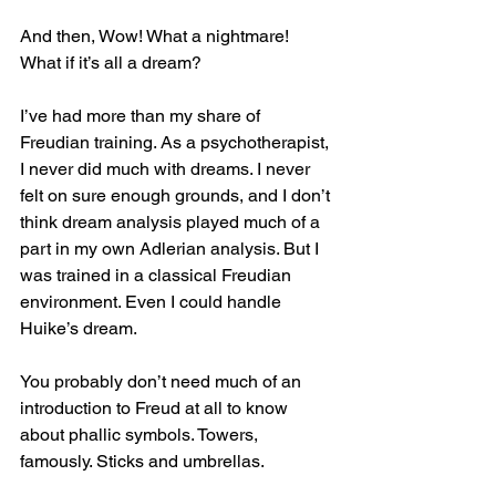
And then, Wow! What a nightmare! 
What if it’s all a dream?
I’ve had more than my share of 
Freudian training. As a psychotherapist, 
I never did much with dreams. I never 
felt on sure enough grounds, and I don’t 
think dream analysis played much of a 
part in my own Adlerian analysis. But I 
was trained in a classical Freudian 
environment. Even I could handle 
Huike’s dream.
You probably don’t need much of an 
introduction to Freud at all to know 
about phallic symbols. Towers, 
famously. Sticks and umbrellas.