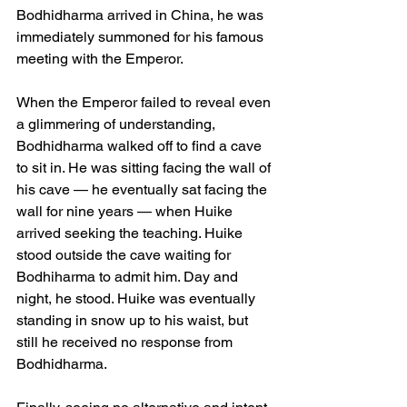
Bodhidharma arrived in China, he was 
immediately summoned for his famous 
meeting with the Emperor.
When the Emperor failed to reveal even 
a glimmering of understanding, 
Bodhidharma walked off to find a cave 
to sit in. He was sitting facing the wall of 
his cave — he eventually sat facing the 
wall for nine years — when Huike 
arrived seeking the teaching. Huike 
stood outside the cave waiting for 
Bodhiharma to admit him. Day and 
night, he stood. Huike was eventually 
standing in snow up to his waist, but 
still he received no response from 
Bodhidharma.