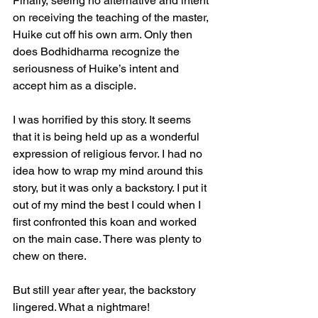
Finally, seeing no alternative and intent 
on receiving the teaching of the master, 
Huike cut off his own arm. Only then 
does Bodhidharma recognize the 
seriousness of Huike’s intent and 
accept him as a disciple.
I was horrified by this story. It seems 
that it is being held up as a wonderful 
expression of religious fervor. I had no 
idea how to wrap my mind around this 
story, but it was only a backstory. I put it 
out of my mind the best I could when I 
first confronted this koan and worked 
on the main case. There was plenty to 
chew on there.
But still year after year, the backstory 
lingered. What a nightmare!