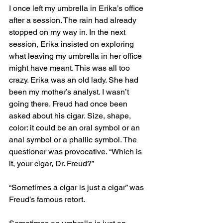
I once left my umbrella in Erika’s office 
after a session. The rain had already 
stopped on my way in. In the next 
session, Erika insisted on exploring 
what leaving my umbrella in her office 
might have meant. This was all too 
crazy. Erika was an old lady. She had 
been my mother’s analyst. I wasn’t 
going there. Freud had once been 
asked about his cigar. Size, shape, 
color: it could be an oral symbol or an 
anal symbol or a phallic symbol. The 
questioner was provocative. “Which is 
it, your cigar, Dr. Freud?” 
“Sometimes a cigar is just a cigar” was 
Freud’s famous retort.