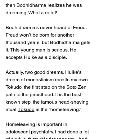
then Bodhidharma realizes he was 
dreaming. What a relief! 
Bodhidharma’s never heard of Freud. 
Freud won’t be born for another 
thousand years, but Bodhidharma gets 
it. This young man is serious. He 
accepts Huike as a disciple.
Actually, two good dreams. Huike’s 
dream of monasticism recalls my own 
Tokudo, the first step on the Soto Zen 
path to the priesthood. It is the best-
known step, the famous head-shaving 
ritual. 
Tokudo
 is the “homeleaving.”
Homeleaving is important in 
adolescent psychiatry. I had done a lot 