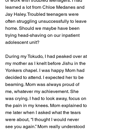
of work with troubled teenagers. I had 
learned a lot from Chloe Medanes and 
Jay Haley. Troubled teenagers were 
often struggling unsuccessfully to leave 
home. Should we maybe have been 
trying head-shaving on our inpatient 
adolescent unit?
During my Tokudo, I had peaked over at 
my mother as I knelt before Jishu in the 
Yonkers chapel. I was happy Mom had 
decided to attend. I expected her to be 
beaming. Mom was always proud of 
me, whatever my achievement. She 
was crying. I had to look away, focus on 
the pain in my knees. Mom explained to 
me later when I asked what the tears 
were about, “I thought I would never 
see you again.” Mom really understood 