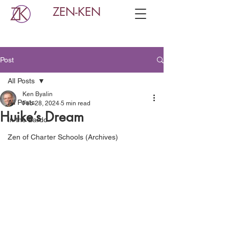
ZEN-KEN
Post
All Posts
Ken Byalin
All Posts
Feb 28, 2024
5 min read
Huike’s Dream
In the Bardo
Zen of Charter Schools (Archives)