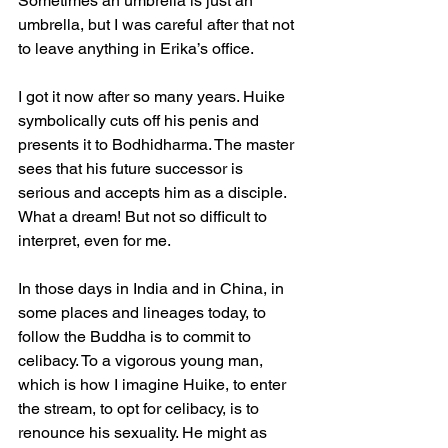
Sometimes an umbrella is just an 
umbrella, but I was careful after that not 
to leave anything in Erika’s office.
I got it now after so many years. Huike 
symbolically cuts off his penis and 
presents it to Bodhidharma. The master 
sees that his future successor is 
serious and accepts him as a disciple. 
What a dream! But not so difficult to 
interpret, even for me.
In those days in India and in China, in 
some places and lineages today, to 
follow the Buddha is to commit to 
celibacy. To a vigorous young man, 
which is how I imagine Huike, to enter 
the stream, to opt for celibacy, is to 
renounce his sexuality. He might as 