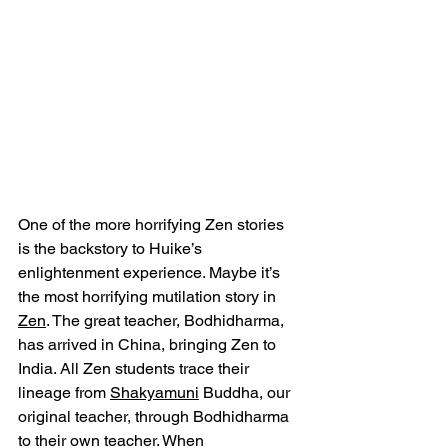
One of the more horrifying Zen stories 
is the backstory to Huike’s 
enlightenment experience. Maybe it’s 
the most horrifying mutilation story in 
Zen
. The great teacher, Bodhidharma, 
has arrived in China, bringing Zen to 
India. All Zen students trace their 
lineage from 
Shakyamuni
 Buddha, our 
original teacher, through Bodhidharma 
to their own teacher. When 