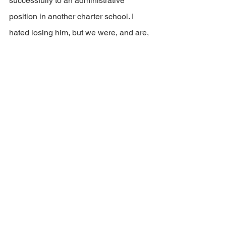
successfully to an administrative 
position in another charter school. I 
hated losing him, but we were, and are, 
looking to grow instructional leaders 
with a passion for teaching, not a 
passion for getting out of teaching. We 
were not a good fit with his dreams.)
The more difficult challenge lies in 
working with staff whose dreams do 
align with our mission but who lack the 
skills (
often interpersonal
) for the job to 
which they aspire. These conversations 
are often difficult and not always 
successful. But they are always 