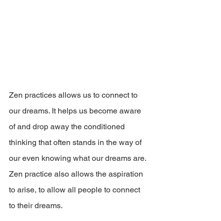
Zen practices allows us to connect to 
our dreams. It helps us become aware 
of and drop away the conditioned 
thinking that often stands in the way of 
our even knowing what our dreams are. 
Zen practice also allows the aspiration 
to arise, to allow all people to connect 
to their dreams.