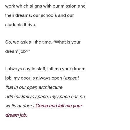
work which aligns with our mission and 
their dreams, our schools and our 
students thrive.
So, we ask all the time, “What is your 
dream job?”
I always say to staff, tell me your dream 
job, my door is always open (
except 
that in our open architecture 
administrative space, my space has no 
walls or door.) 
Come and tell me your 
dream job.