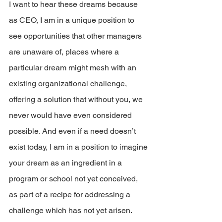
I want to hear these dreams because 
as CEO, I am in a unique position to 
see opportunities that other managers 
are unaware of, places where a 
particular dream might mesh with an 
existing organizational challenge, 
offering a solution that without you, we 
never would have even considered  
possible. And even if a need doesn’t 
exist today, I am in a position to imagine 
your dream as an ingredient in a 
program or school not yet conceived, 
as part of a recipe for addressing a 
challenge which has not yet arisen.