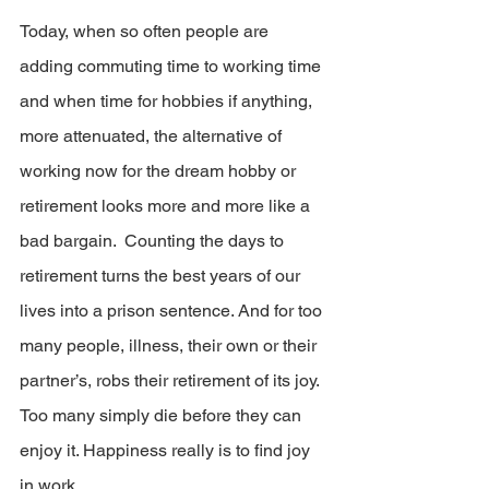
Today, when so often people are 
adding commuting time to working time 
and when time for hobbies if anything, 
more attenuated, the alternative of 
working now for the dream hobby or 
retirement looks more and more like a 
bad bargain.  Counting the days to 
retirement turns the best years of our 
lives into a prison sentence. And for too 
many people, illness, their own or their 
partner’s, robs their retirement of its joy. 
Too many simply die before they can 
enjoy it. Happiness really is to find joy 
in work.