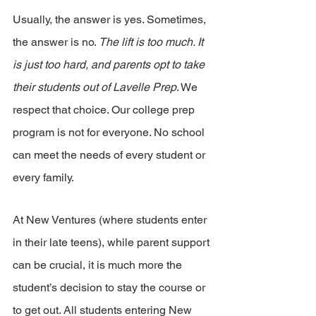
Usually, the answer is yes. Sometimes, 
the answer is no. 
The lift is too much. It 
is just too hard, and parents opt to take 
their students out of Lavelle Prep
. We 
respect that choice. Our college prep 
program is not for everyone. No school 
can meet the needs of every student or 
every family.
At New Ventures (where students enter 
in their late teens), while parent support 
can be crucial, it is much more the 
student’s decision to stay the course or 
to get out. All students entering New 