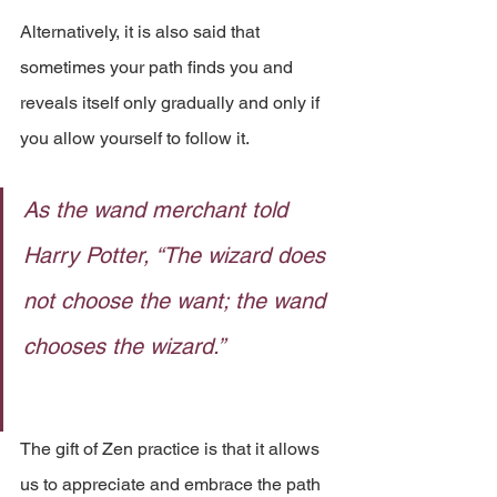
Alternatively, it is also said that 
sometimes your path finds you and 
reveals itself only gradually and only if 
you allow yourself to follow it. 
As the wand merchant told 
Harry Potter, “The wizard does 
not choose the want; the wand 
chooses the wizard.” 
The gift of Zen practice is that it allows 
us to appreciate and embrace the path 