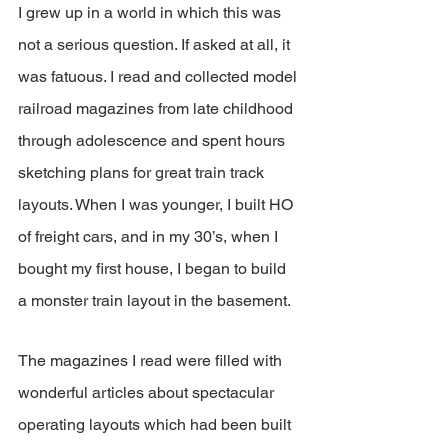
I grew up in a world in which this was 
not a serious question. If asked at all, it 
was fatuous. I read and collected model 
railroad magazines from late childhood 
through adolescence and spent hours 
sketching plans for great train track 
layouts. When I was younger, I built HO 
of freight cars, and in my 30’s, when I 
bought my first house, I began to build 
a monster train layout in the basement.
The magazines I read were filled with 
wonderful articles about spectacular 
operating layouts which had been built 