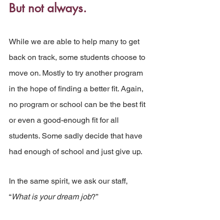
But not always.
While we are able to help many to get 
back on track, some students choose to 
move on. Mostly to try another program 
in the hope of finding a better fit. Again, 
no program or school can be the best fit 
or even a good-enough fit for all 
students. Some sadly decide that have 
had enough of school and just give up.
In the same spirit, we ask our staff, 
“
What is your dream job
?”