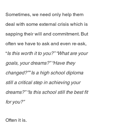
Sometimes, we need only help them 
deal with some external crisis which is 
sapping their will and commitment. But 
often we have to ask and even re-ask, 
“
Is this worth it to you?” “What are your 
goals, your dreams?” “Have they 
changed?”” Is a high school diploma 
still a critical step in achieving your 
dreams?” “Is this school still the best fit 
for you?”
Often it is. 