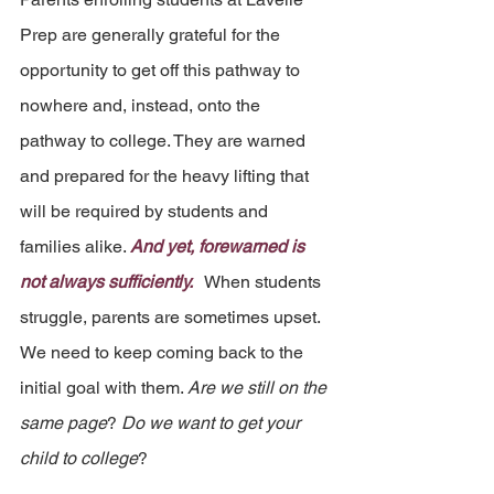
Prep are generally grateful for the 
opportunity to get off this pathway to 
nowhere and, instead, onto the 
pathway to college. They are warned 
and prepared for the heavy lifting that 
will be required by students and 
families alike. 
And yet, forewarned is 
not always sufficiently.  
 When students 
struggle, parents are sometimes upset. 
We need to keep coming back to the 
initial goal with them. 
Are we still on the 
same page
? 
Do we want to get your 
child to college
?