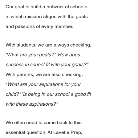
Our goal is build a network of schools 
in which mission aligns with the goals 
and passions of every member.
With students, we are always checking, 
“What
 are your goals?” “How does 
success in school fit with your goals?”
With parents, we are also checking. 
“
What are your aspirations for your 
child?” “Is being in our school a good fit 
with these aspirations?”
We often need to come back to this 
essential question. At Lavelle Prep, 