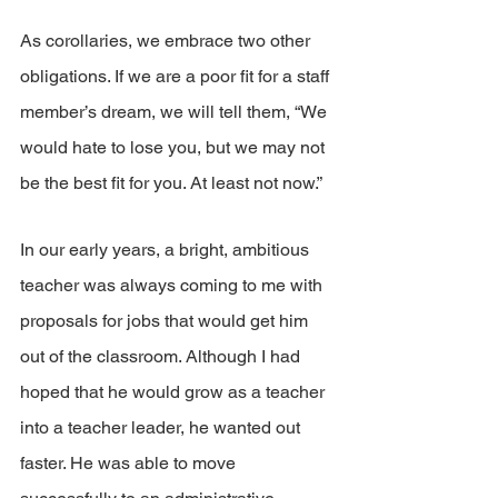
As corollaries, we embrace two other 
obligations. If we are a poor fit for a staff 
member’s dream, we will tell them, “We 
would hate to lose you, but we may not 
be the best fit for you. At least not now.”
In our early years, a bright, ambitious 
teacher was always coming to me with 
proposals for jobs that would get him 
out of the classroom. Although I had 
hoped that he would grow as a teacher 
into a teacher leader, he wanted out 
faster. He was able to move 