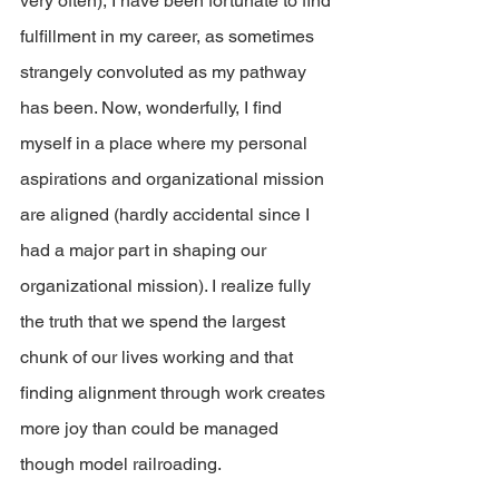
very often), I have been fortunate to find 
fulfillment in my career, as sometimes 
strangely convoluted as my pathway 
has been. Now, wonderfully, I find 
myself in a place where my personal 
aspirations and organizational mission 
are aligned (hardly accidental since I 
had a major part in shaping our 
organizational mission). I realize fully 
the truth that we spend the largest 
chunk of our lives working and that 
finding alignment through work creates 
more joy than could be managed 
though model railroading.