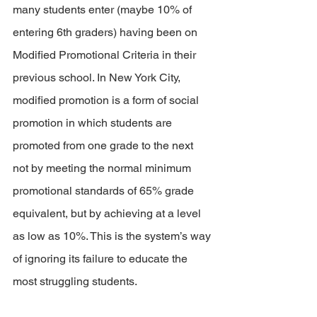
many students enter (maybe 10% of 
entering 6th graders) having been on 
Modified Promotional Criteria in their 
previous school. In New York City, 
modified promotion is a form of social 
promotion in which students are 
promoted from one grade to the next 
not by meeting the normal minimum 
promotional standards of 65% grade 
equivalent, but by achieving at a level 
as low as 10%. This is the system’s way 
of ignoring its failure to educate the 
most struggling students.