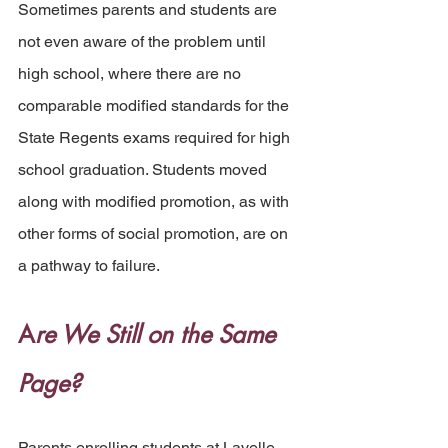
Sometimes parents and students are 
not even aware of the problem until 
high school, where there are no 
comparable modified standards for the 
State Regents exams required for high 
school graduation. Students moved 
along with modified promotion, as with 
other forms of social promotion, are on 
a pathway to failure.
A
re We Still on the Same 
Page? 
Parents enrolling students at Lavelle 