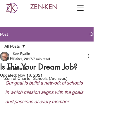
ZEN-KEN
Post
All Posts
Ken Byalin
All Posts
Dec 1, 2017
7 min read
Is This Your Dream Job?
In the Bardo
Updated:
Nov 16, 2021
Zen of Charter Schools (Archives)
Our goal is build a network of schools 
in which mission aligns with the goals 
and passions of every member.