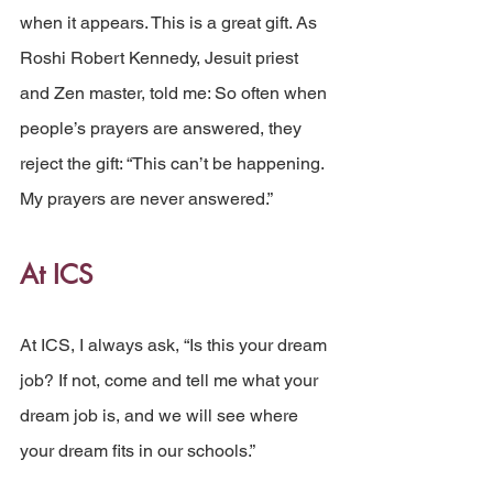
when it appears. This is a great gift. As 
Roshi Robert Kennedy, Jesuit priest 
and Zen master, told me: So often when 
people’s prayers are answered, they 
reject the gift: “This can’t be happening. 
My prayers are never answered.”
At ICS
At ICS, I always ask, “Is this your dream 
job? If not, come and tell me what your 
dream job is, and we will see where 
your dream fits in our schools.”