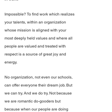
Impossible? To find work which realizes 
your talents, within an organization 
whose mission is aligned with your 
most deeply held values and where all 
people are valued and treated with 
respect is a source of great joy and 
energy.
No organization, not even our schools, 
can offer everyone their dream job. But 
we can try. And we do try. Not because 
we are romantic do-gooders but 
because when our people are doing 