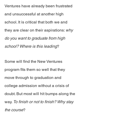
Ventures have already been frustrated 
and unsuccessful at another high 
school. It is critical that both we and 
they are clear on their aspirations: 
why 
do you want to graduate from high 
school? Where is this leading
?
Some will find the New Ventures 
program fits them so well that they 
move through to graduation and 
college admission without a crisis of 
doubt. But most will hit bumps along the 
way.
 To finish or not to finish? Why stay 
the course
?