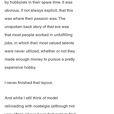
by hobbyists in their spare time. It was 
obvious, if not always explicit, that this 
was where their passion was. The 
unspoken back story of that era was 
that most people worked in unfulfilling 
jobs, in which their most valued talents 
were never utilized, whether or not they 
made enough money to pursue a pretty 
expensive hobby.
I never finished that layout.
And while I still think of model 
railroading with nostalgia (although not 