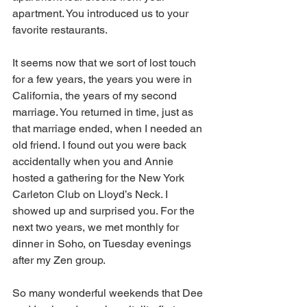
apartment. You introduced us to your 
favorite restaurants. 
It seems now that we sort of lost touch 
for a few years, the years you were in 
California, the years of my second 
marriage. You returned in time, just as 
that marriage ended, when I needed an 
old friend. I found out you were back 
accidentally when you and Annie 
hosted a gathering for the New York 
Carleton Club on Lloyd’s Neck. I 
showed up and surprised you. For the 
next two years, we met monthly for 
dinner in Soho, on Tuesday evenings 
after my Zen group.
So many wonderful weekends that Dee 