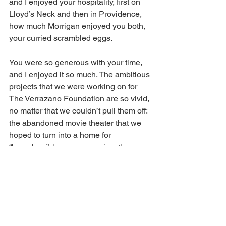
and I enjoyed your hospitality, first on 
Lloyd’s Neck and then in Providence, 
how much Morrigan enjoyed you both, 
your curried scrambled eggs.
You were so generous with your time, 
and I enjoyed it so much. The ambitious 
projects that we were working on for 
The Verrazano Foundation are so vivid, 
no matter that we couldn’t pull them off: 
the abandoned movie theater that we 
hoped to turn into a home for 
“homeless” dance companies, the 
Playwrights in Recovery Festival
.
I am already missing you so much and 
you are so present in my memories. 
Both at the same time.
In the Bardo