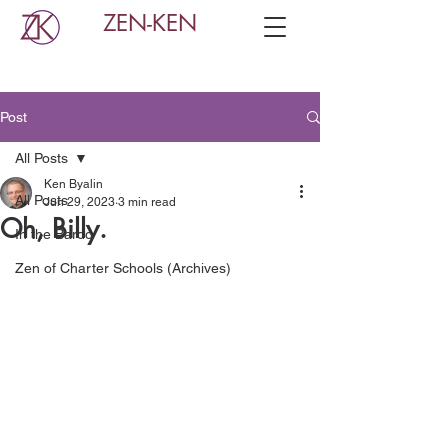
ZEN-KEN
Post
All Posts
Ken Byalin
All Posts
Jun 29, 2023
3 min read
Oh, Billy.
In the Bardo
Zen of Charter Schools (Archives)