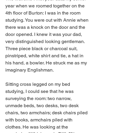
year when we roomed together on the 
4th floor of Burton: I was in the room 
studying. You were out with Annie when 
there was a knock on the door and the 
door opened. I knew it was your dad, 
very distinguished looking gentleman. 
Three piece black or charcoal suit, 
pinstriped, white shirt and tie, a hat in 
his hand, a bowler. He struck me as my 
imaginary Englishman.
Sitting cross legged on my bed 
studying, I could see that he was 
surveying the room: two narrow, 
unmade beds, two desks, two desk 
chairs, two armchairs; desk chairs piled 
with books, armchairs piled with 
clothes. He was looking at the 