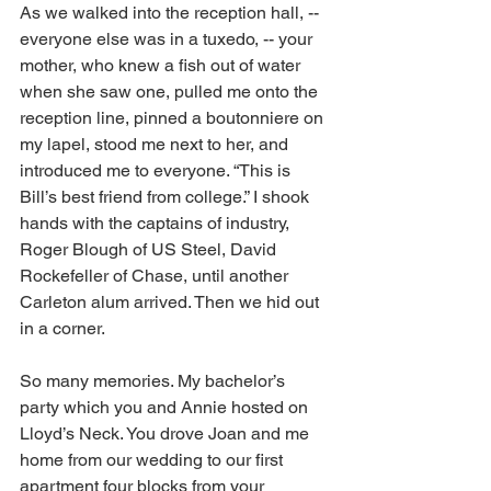
As we walked into the reception hall, -- 
everyone else was in a tuxedo, -- your 
mother, who knew a fish out of water 
when she saw one, pulled me onto the 
reception line, pinned a boutonniere on 
my lapel, stood me next to her, and 
introduced me to everyone. “This is 
Bill’s best friend from college.” I shook 
hands with the captains of industry, 
Roger Blough of US Steel, David 
Rockefeller of Chase, until another 
Carleton alum arrived. Then we hid out 
in a corner. 
So many memories. My bachelor’s 
party which you and Annie hosted on 
Lloyd’s Neck. You drove Joan and me 
home from our wedding to our first 
apartment four blocks from your 