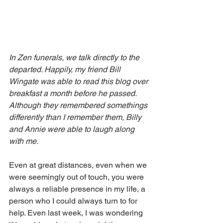
In Zen funerals, we talk directly to the 
departed. Happily, my friend Bill 
Wingate was able to read this blog over 
breakfast a month before he passed. 
Although they remembered somethings 
differently than I remember them, Billy 
and Annie were able to laugh along 
with me.
Even at great distances, even when we 
were seemingly out of touch, you were 
always a reliable presence in my life, a 
person who I could always turn to for 
help. Even last week, I was wondering 