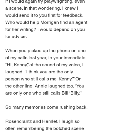
if I would again try playwrighting, even 
a scene. In that wondering, I knew I 
would send it to you first for feedback. 
Who would help Morrigan find an agent 
for her writing? I would depend on you 
for advice. 
When you picked up the phone on one 
of my calls last year, in your immediate, 
“Hi, Kenny,” at the sound of my voice, I 
laughed, “I think you are the only 
person who still calls me ‘Kenny.’” On 
the other line, Annie laughed too. “You 
are only one who still calls Bill ‘Billy.’”
So many memories come rushing back.
Rosencrantz and Hamlet. I laugh so 
often remembering the botched scene 