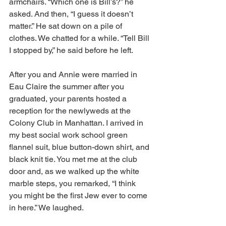
armchairs. “Which one is Bill’s?” he 
asked. And then, “I guess it doesn’t 
matter.” He sat down on a pile of 
clothes. We chatted for a while. “Tell Bill 
I stopped by,” he said before he left.
After you and Annie were married in 
Eau Claire the summer after you 
graduated, your parents hosted a 
reception for the newlyweds at the 
Colony Club in Manhattan. I arrived in 
my best social work school green 
flannel suit, blue button-down shirt, and 
black knit tie. You met me at the club 
door and, as we walked up the white 
marble steps, you remarked, “I think 
you might be the first Jew ever to come 
in here.” We laughed.