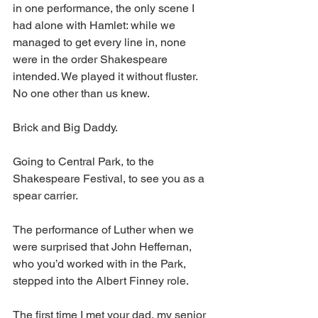
in one performance, the only scene I 
had alone with Hamlet: while we 
managed to get every line in, none 
were in the order Shakespeare 
intended. We played it without fluster. 
No one other than us knew. 
Brick and Big Daddy.
Going to Central Park, to the 
Shakespeare Festival, to see you as a 
spear carrier.
The performance of Luther when we 
were surprised that John Heffernan, 
who you’d worked with in the Park, 
stepped into the Albert Finney role.
The first time I met your dad, my senior 