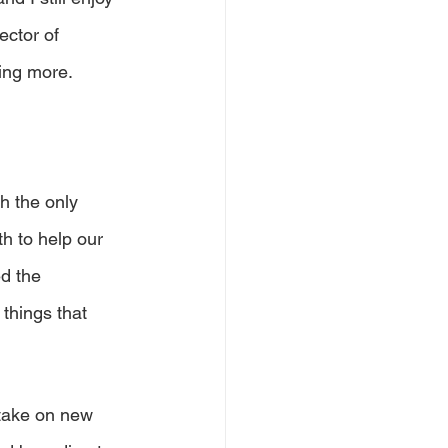
ector of 
ing more.
ch the only 
h to help our 
d the 
things that 
 take on new 