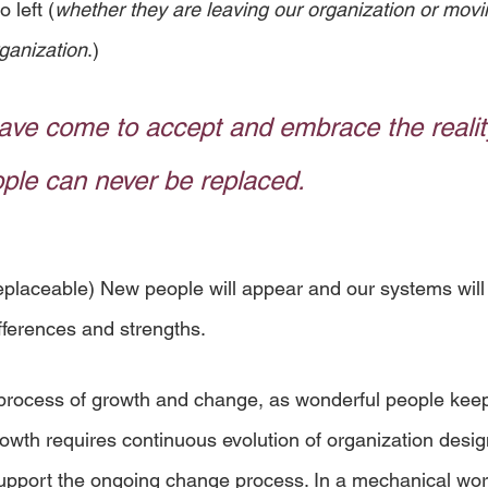
 left (
whether they are leaving our organization or movi
rganization
.) 
ave come to accept and embrace the reality
ple can never be replaced.
eplaceable) New people will appear and our systems will 
fferences and strengths.
e process of growth and change, as wonderful people kee
owth requires continuous evolution of organization desig
port the ongoing change process. In a mechanical world