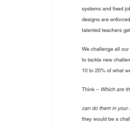
systems and fixed job
designs are enforced 
talented teachers get
We challenge all our
to tackle new challe
10 to 20% of what we 
Think – 
Which are th
can do them in your 
they would be a cha