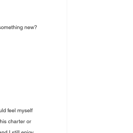
n something new?
uld feel myself 
is charter or 
nd I still enjoy 