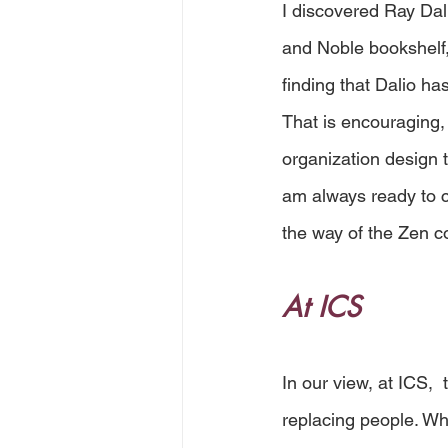
I discovered Ray Dali
and Noble bookshelf, 
finding that Dalio ha
That is encouraging,
organization design 
am always ready to ch
the way of the Zen c
At ICS
In our view, at ICS, 
replacing people. Wh