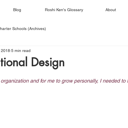
Blog
Roshi Ken's Glossary
About
harter Schools (Archives)
 2018
5 min read
tional Design
 organization and for me to grow personally, I needed to