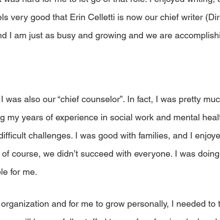
eels very good that Erin Celletti is now our chief writer (Dir
d I am just as busy and growing and we are accomplish
 I was also our “chief counselor”. In fact, I was pretty mu
ng my years of experience in social work and mental healt
ficult challenges. I was good with families, and I enjoye
 of course, we didn’t succeed with everyone. I was doing 
le for me.
 organization and for me to grow personally, I needed to