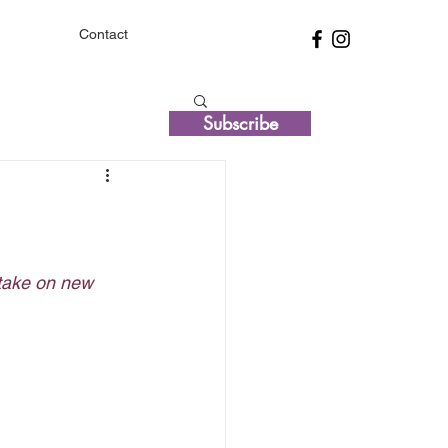
Contact
Subscribe
 take on new 