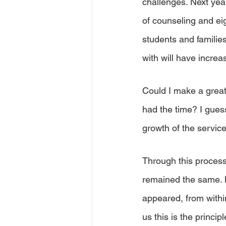
challenges. Next year
of counseling and eig
students and familie
with will have increa
Could I make a greate
had the time? I guess
growth of the servic
Through this process
remained the same. M
appeared, from withi
us this is the principl