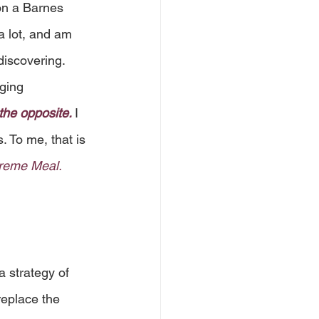
on a Barnes 
a lot, and am 
discovering. 
ging 
the opposite. 
I 
. To me, that is 
upreme Meal.
a strategy of 
eplace the 