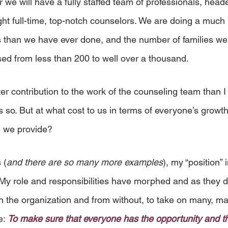
 we will have a fully staffed team of professionals, heade
ht full-time, top-notch counselors. We are doing a much b
s than we have ever done, and the number of families we
sed from less than 200 to well over a thousand.
r contribution to the work of the counseling team than I d
 so. But at what cost to us in terms of everyone’s growt
e we provide?
 (
and there are so many more examples
), my “position” 
y role and responsibilities have morphed and as they d
n the organization and from without, to take on many, ma
e: 
To make sure that everyone has the opportunity and t