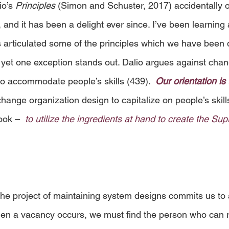
o’s 
Principles
 (Simon and Schuster, 2017) accidentally 
and it has been a delight ever since. I’ve been learning 
s articulated some of the principles which we have been 
 yet one exception stands out. Dalio argues against chan
to accommodate people’s skills (439).  
Our orientation is 
ange organization design to capitalize on people’s skills
ook –  
to utilize the ingredients at hand to create the S
 the project of maintaining system designs commits us to 
en a vacancy occurs, we must find the person who can r