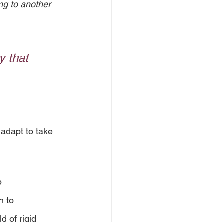
ng to another 
 that 
adapt to take 
p 
n to 
 of rigid 