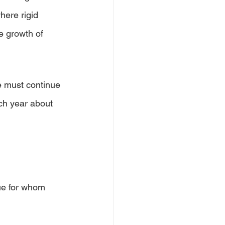
here rigid 
e growth of 
e must continue 
ch year about 
ue for whom 