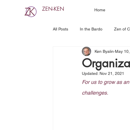
ZEN-KEN
Home
All Posts
In the Bardo
Zen of C
Ken Byalin
May 10,
Organiza
Updated:
Nov 21, 2021
For us to grow as an
challenges. 