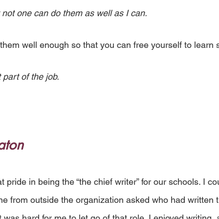
 not one can do them as well as I can.
 them well enough so that you can free yourself to lear
 part of the job.
aton
t pride in being the “the chief writer” for our schools. I co
 from outside the organization asked who had written th
t was hard for me to let go of that role. I enjoyed writing, a