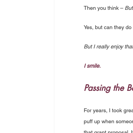
Then you think – 
But
Yes, but can they do
But I really enjoy that
I smile.
Passing the B
For years, I took grea
puff up when someone
that grant proposal. I