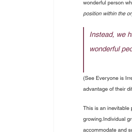
wonderful person who
position within the o
Instead, we h
wonderful peo
(See Everyone is Irr
advantage of their di
This is an inevitabl
growing.Individual gr
accommodate and sup