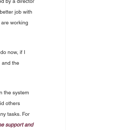
d by a director 
etter job with 
 are working 
o now, if I 
h and the 
in the system 
id others 
ny tasks. For 
he support and 