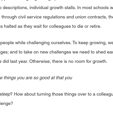
 descriptions, individual growth stalls. In most schools w
through civil service regulations and union contracts, th
s halted as they wait for colleagues to die or retire.
 people while challenging ourselves. To keep growing, w
nges; and to take on new challenges we need to shed ea
did last year. Otherwise, there is no room for growth.
e things you are so good at that you 
sleep
? How about turning those things over to a colleag
llenge?