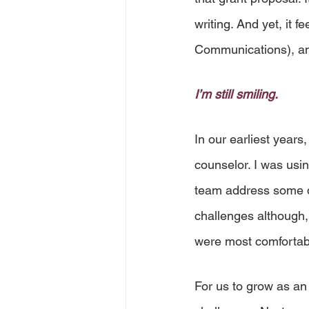
writing. And yet, it f
Communications), an
I’m still smiling.
In our earliest years,
counselor. I was usi
team address some dif
challenges although,
were most comfortab
For us to grow as an