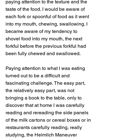
paying attention to the texture and the 
taste of the food. I would be aware of 
each fork or spoonful of food as it went 
into my mouth, chewing, swallowing. I 
became aware of my tendency to 
shovel food into my mouth, the next 
forkful before the previous forkful had 
been fully chewed and swallowed.
Paying attention to what I was eating 
turned out to be a difficult and 
fascinating challenge. The easy part, 
the relatively easy part, was not 
bringing a book to the table, only to 
discover that at home I was carefully 
reading and rereading the side panels 
of the milk cartons or cereal boxes or in 
restaurants carefully reading, really 
studying, the Heimlich Maneuver 