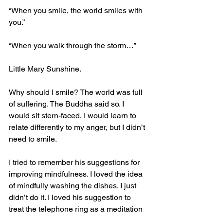
“When you smile, the world smiles with 
you.” 
“When you walk through the storm…” 
Little Mary Sunshine. 
Why should I smile? The world was full 
of suffering. The Buddha said so. I 
would sit stern-faced, I would learn to 
relate differently to my anger, but I didn’t 
need to smile.
I tried to remember his suggestions for 
improving mindfulness. I loved the idea 
of mindfully washing the dishes. I just 
didn’t do it. I loved his suggestion to 
treat the telephone ring as a meditation 