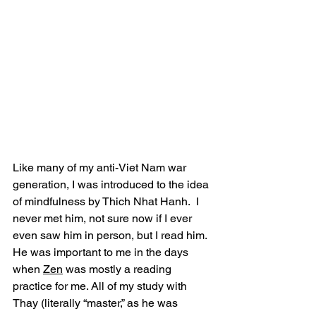
Like many of my anti-Viet Nam war 
generation, I was introduced to the idea 
of mindfulness by Thich Nhat Hanh.  I 
never met him, not sure now if I ever 
even saw him in person, but I read him. 
He was important to me in the days 
when 
Zen
 was mostly a reading 
practice for me. All of my study with 
Thay (literally “master,” as he was 