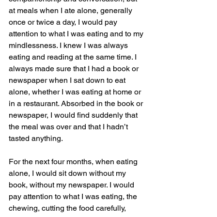
at meals when I ate alone, generally 
once or twice a day, I would pay 
attention to what I was eating and to my 
mindlessness. I knew I was always 
eating and reading at the same time. I 
always made sure that I had a book or 
newspaper when I sat down to eat 
alone, whether I was eating at home or 
in a restaurant. Absorbed in the book or 
newspaper, I would find suddenly that 
the meal was over and that I hadn’t 
tasted anything.
For the next four months, when eating 
alone, I would sit down without my 
book, without my newspaper. I would 
pay attention to what I was eating, the 
chewing, cutting the food carefully, 