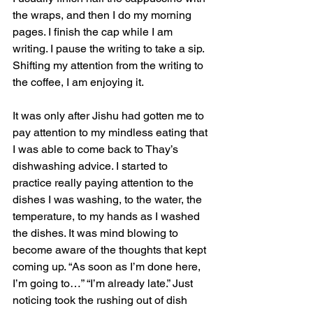
the wraps, and then I do my morning 
pages. I finish the cap while I am 
writing. I pause the writing to take a sip. 
Shifting my attention from the writing to 
the coffee, I am enjoying it.
It was only after Jishu had gotten me to 
pay attention to my mindless eating that 
I was able to come back to Thay’s 
dishwashing advice. I started to 
practice really paying attention to the 
dishes I was washing, to the water, the 
temperature, to my hands as I washed 
the dishes. It was mind blowing to 
become aware of the thoughts that kept 
coming up. “As soon as I’m done here, 
I’m going to…” “I’m already late.” Just 
noticing took the rushing out of dish 