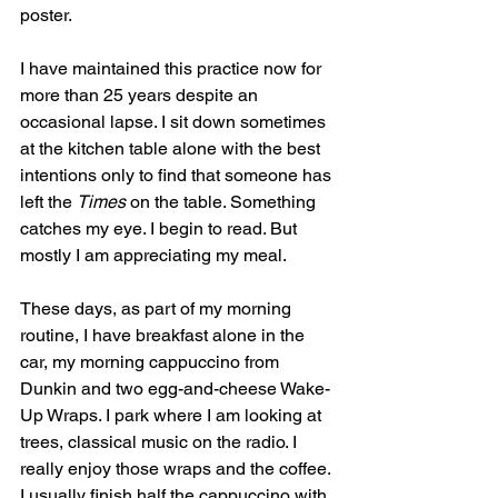
poster. 
I have maintained this practice now for 
more than 25 years despite an 
occasional lapse. I sit down sometimes 
at the kitchen table alone with the best 
intentions only to find that someone has 
left the 
Times
 on the table. Something 
catches my eye. I begin to read. But 
mostly I am appreciating my meal.
These days, as part of my morning 
routine, I have breakfast alone in the 
car, my morning cappuccino from 
Dunkin and two egg-and-cheese Wake-
Up Wraps. I park where I am looking at 
trees, classical music on the radio. I 
really enjoy those wraps and the coffee. 
I usually finish half the cappuccino with 