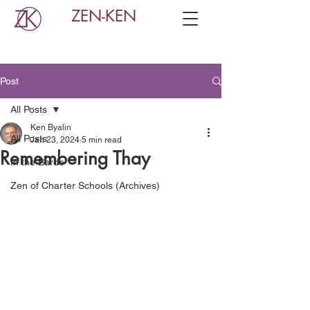
ZEN-KEN
Post
All Posts
Ken Byalin
All Posts
Jan 23, 2024
5 min read
Remembering Thay
In the Bardo
Zen of Charter Schools (Archives)