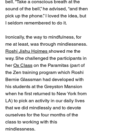
bell. “Take a conscious breath at the 
sound of the bell,” he advised, “and then 
pick up the phone.” I loved the idea, but 
I seldom remembered to do it.
Ironically, the way to mindfulness, for 
me at least, was through mindlessness. 
Roshi Jishu Holmes 
showed me the 
way. She challenged the participants in 
her 
Ox Class
 on the Paramitas (part of 
the Zen training program which Roshi 
Bernie Glassman had developed with 
his students at the Greyston Mansion 
when he first returned to New York from 
LA) to pick an activity in our daily lives 
that we did mindlessly and to devote 
ourselves for the four months of the 
class to working with this 
mindlessness. 