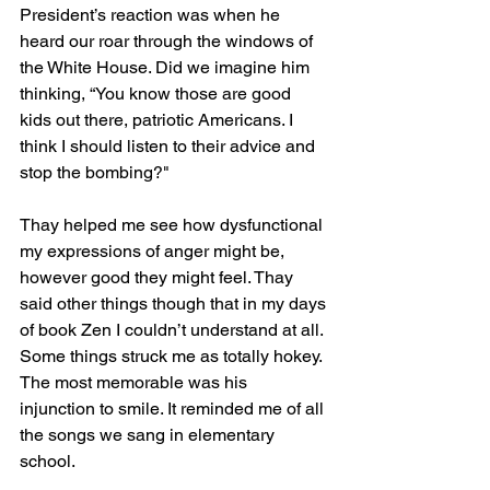
President’s reaction was when he 
heard our roar through the windows of 
the White House. Did we imagine him 
thinking, “You know those are good 
kids out there, patriotic Americans. I 
think I should listen to their advice and 
stop the bombing?"
Thay helped me see how dysfunctional 
my expressions of anger might be, 
however good they might feel. Thay 
said other things though that in my days 
of book Zen I couldn’t understand at all. 
Some things struck me as totally hokey. 
The most memorable was his 
injunction to smile. It reminded me of all 
the songs we sang in elementary 
school. 