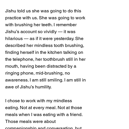
Jishu told us she was going to do this 
practice with us. She was going to work 
with brushing her teeth. I remember 
Jishu’s account so vividly — it was 
hilarious — as if it were yesterday. She 
described her mindless tooth brushing, 
finding herself in the kitchen talking on 
the telephone, her toothbrush still in her 
mouth, having been distracted by a 
ringing phone, mid-brushing, no 
awareness. I am still smiling. I am still in 
awe of Jishu’s humility.
I chose to work with my mindless 
eating. Not at every meal. Not at those 
meals when I was eating with a friend. 
Those meals were about 
companionship and conversation, but 