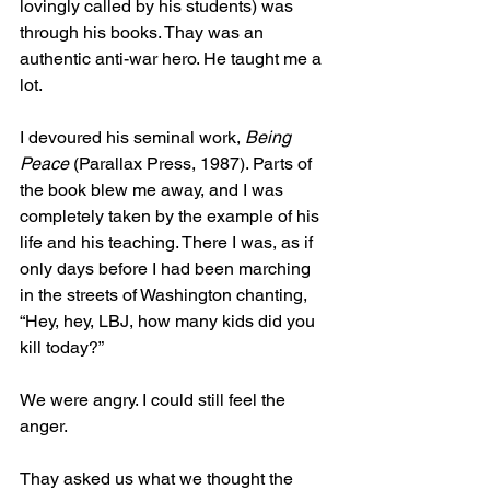
lovingly called by his students) was 
through his books. Thay was an 
authentic anti-war hero. He taught me a 
lot. 
I devoured his seminal work,
 Being 
Peace 
(Parallax Press, 1987). Parts of 
the book blew me away, and I was 
completely taken by the example of his 
life and his teaching. There I was, as if 
only days before I had been marching 
in the streets of Washington chanting, 
“Hey, hey, LBJ, how many kids did you 
kill today?” 
We were angry. I could still feel the 
anger.
Thay asked us what we thought the 