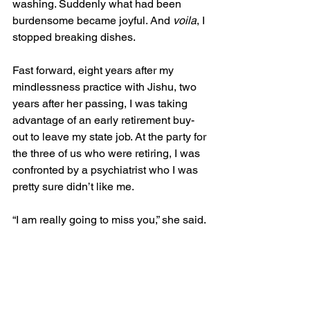
washing. Suddenly what had been 
burdensome became joyful. And 
voila
, I 
stopped breaking dishes.
Fast forward, eight years after my 
mindlessness practice with Jishu, two 
years after her passing, I was taking 
advantage of an early retirement buy-
out to leave my state job. At the party for 
the three of us who were retiring, I was 
confronted by a psychiatrist who I was 
pretty sure didn’t like me.
“I am really going to miss you,” she said. 
I was shocked.  “And you know, the 
thing I am going to miss the most is that 
no matter how bad things got, you 
never stopped smiling.”