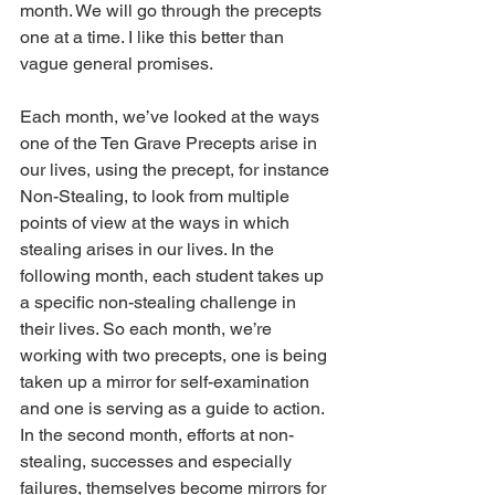
month. We will go through the precepts 
one at a time. I like this better than 
vague general promises.
Each month, we’ve looked at the ways 
one of the Ten Grave Precepts arise in 
our lives, using the precept, for instance 
Non-Stealing, to look from multiple 
points of view at the ways in which 
stealing arises in our lives. In the 
following month, each student takes up 
a specific non-stealing challenge in 
their lives. So each month, we’re 
working with two precepts, one is being 
taken up a mirror for self-examination 
and one is serving as a guide to action. 
In the second month, efforts at non-
stealing, successes and especially 
failures, themselves become mirrors for 