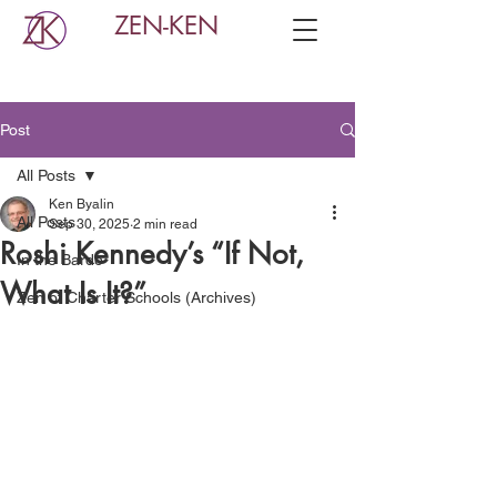
ZEN-KEN
Post
All Posts
Ken Byalin
All Posts
Sep 30, 2025
2 min read
Roshi Kennedy’s “If Not,
In the Bardo
What Is It?”
Zen of Charter Schools (Archives)