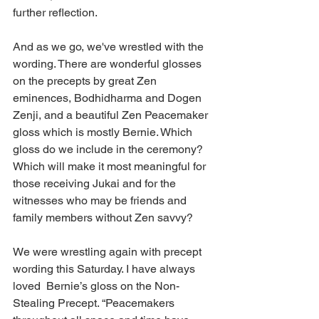
further reflection.  
And as we go, we've wrestled with the 
wording. There are wonderful glosses 
on the precepts by great Zen 
eminences, Bodhidharma and Dogen 
Zenji, and a beautiful Zen Peacemaker 
gloss which is mostly Bernie. Which 
gloss do we include in the ceremony? 
Which will make it most meaningful for 
those receiving Jukai and for the 
witnesses who may be friends and 
family members without Zen savvy?
We were wrestling again with precept 
wording this Saturday. I have always 
loved  Bernie’s gloss on the Non-
Stealing Precept. “Peacemakers 