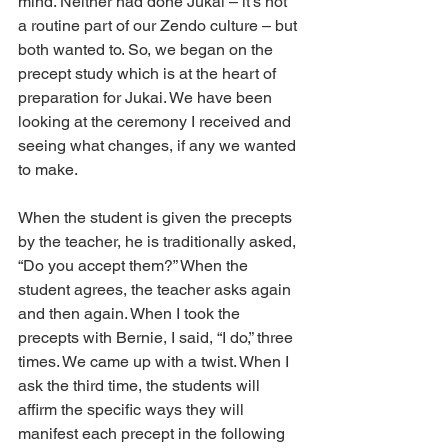
mind. Neither had done Jukai – it’s not 
a routine part of our Zendo culture – but 
both wanted to. So, we began on the 
precept study which is at the heart of 
preparation for Jukai. We have been 
looking at the ceremony I received and 
seeing what changes, if any we wanted 
to make.
When the student is given the precepts 
by the teacher, he is traditionally asked, 
“Do you accept them?” When the 
student agrees, the teacher asks again 
and then again. When I took the 
precepts with Bernie, I said, “I do,” three 
times. We came up with a twist. When I 
ask the third time, the students will 
affirm the specific ways they will 
manifest each precept in the following 