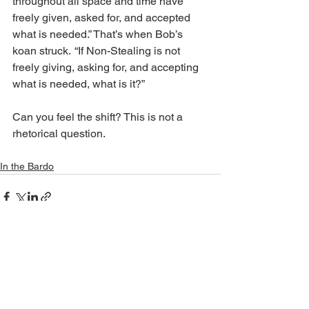
throughout all space and time have 
freely given, asked for, and accepted 
what is needed.” That’s when Bob’s 
koan struck.  “If Non-Stealing is not 
freely giving, asking for, and accepting 
what is needed, what is it?”
Can you feel the shift? This is not a 
rhetorical question.
In the Bardo
See All
Recent Posts