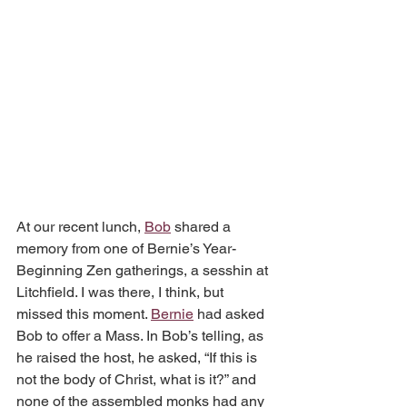
At our recent lunch, 
Bob
 shared a 
memory from one of Bernie’s Year-
Beginning Zen gatherings, a sesshin at 
Litchfield. I was there, I think, but 
missed this moment. 
Bernie
 had asked 
Bob to offer a Mass. In Bob’s telling, as 
he raised the host, he asked, “If this is 
not the body of Christ, what is it?” and 
none of the assembled monks had any 