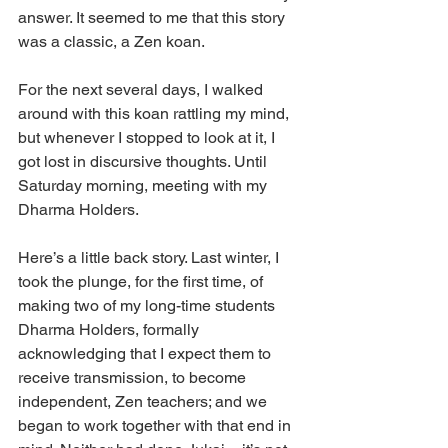
answer. It seemed to me that this story 
was a classic, a Zen koan.
For the next several days, I walked 
around with this koan rattling my mind, 
but whenever I stopped to look at it, I 
got lost in discursive thoughts. Until 
Saturday morning, meeting with my 
Dharma Holders.
Here’s a little back story. Last winter, I 
took the plunge, for the first time, of 
making two of my long-time students 
Dharma Holders, formally 
acknowledging that I expect them to 
receive transmission, to become 
independent, Zen teachers; and we 
began to work together with that end in 