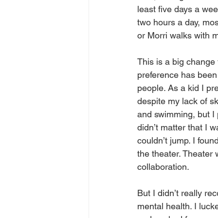
least five days a week
two hours a day, mos
or Morri walks with 
This is a big change 
preference has been 
people. As a kid I pr
despite my lack of skil
and swimming, but I p
didn’t matter that I 
couldn’t jump. I fou
the theater. Theater
collaboration.
But I didn’t really r
mental health. I luck