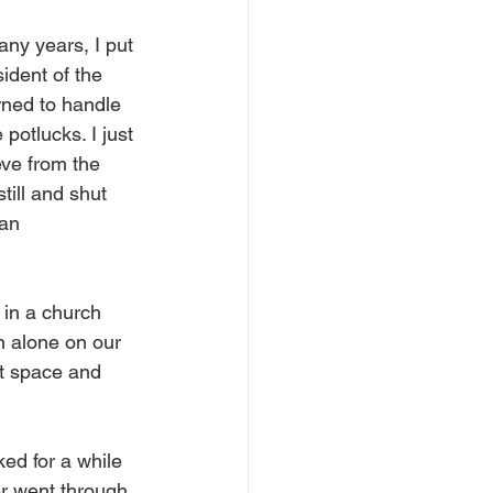
any years, I put 
ident of the 
rned to handle 
potlucks. I just 
eve from the 
till and shut 
an 
 in a church 
wn alone on our 
t space and 
ked for a while 
er went through 