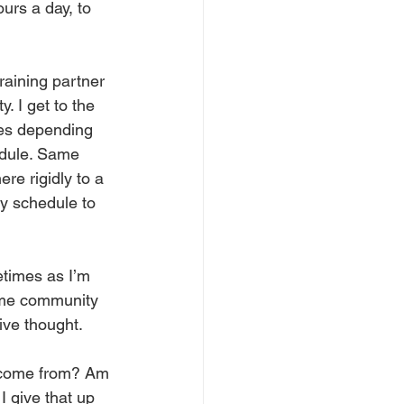
urs a day, to 
training partner 
. I get to the 
mes depending 
edule. Same 
ere rigidly to a 
my schedule to 
etimes as I’m 
some community 
ive thought. 
e come from? Am 
I give that up 