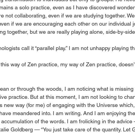
emains a solo practice, even as I have discovered wonde
e not collaborating, even if we are studying together. We
even if we are encouraging each other on our individual j
ing together, but we are really playing alone, side-by-side
ogists call it “parallel play.” I am not unhappy playing th
but this way of Zen practice, my way of Zen practice, doesn
an or through the woods, I am noticing what is missing in 
tive practice. But at this moment, I am not looking to chan
is new way (for me) of engaging with the Universe which,
 have meandered into. I am writing. And I am enjoying the
ccumulation of the words. I am frolicking in the advice —
lie Goldberg — “You just take care of the quantity. Let G