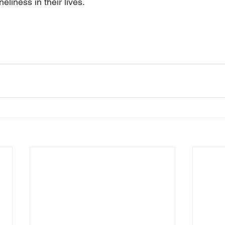
neliness in their lives.