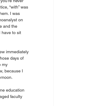
 you’re never 
tice, “with” was 
them. I was 
choanalyst on 
e and the 
 have to sit 
new immediately 
those days of 
e my 
ow, because I 
ernoon. 
ine education 
aged faculty 