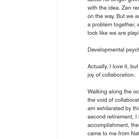
with the idea. Zen r
on the way. But we ar
a problem together, 
look like we are play
Developmental psychol
Actually, I love it, 
joy of collaboration. 
Walking along the oce
the void of collabora
am exhilarated by th
second retirement, I
accomplishment, the a
came to me from Nata