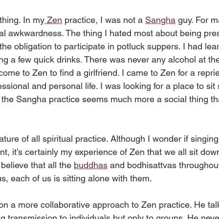
thing. In my
 Zen
 practice, I was not a 
Sangha
 guy. For m
al awkwardness. The thing I hated most about being pres
e obligation to participate in potluck suppers. I had lea
ing a few quick drinks. There was never any alcohol at the 
come to Zen to find a girlfriend. I came to Zen for a repri
ional and personal life. I was looking for a place to sit s
at the Sangha practice seems much more a social thing th
ture of all spiritual practice. Although I wonder if singing
ent, it’s certainly my experience of Zen that we all sit do
believe that all the 
buddhas
 and bodhisattvas throughou
us, each of us is sitting alone with them.
sion a more collaborative approach to Zen practice. He tal
g transmission to individuals but only to groups. He nev