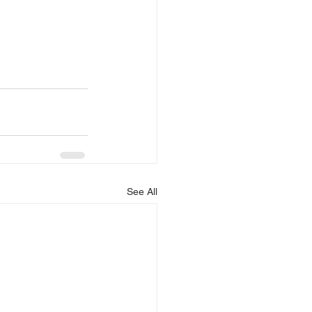
See All