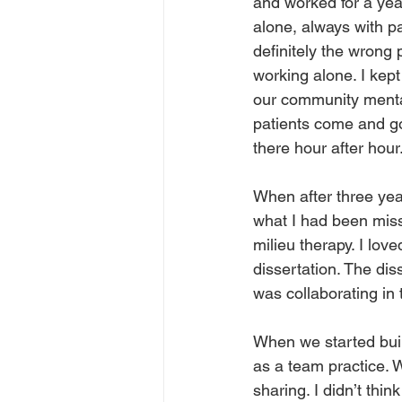
and worked for a year
alone, always with pa
definitely the wrong 
working alone. I kept
our community mental
patients come and go 
there hour after hour.
When after three yea
what I had been missi
milieu therapy. I love
dissertation. The dis
was collaborating in 
When we started build
as a team practice. 
sharing. I didn’t thi