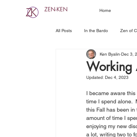
ZEN-KEN
Home
All Posts
In the Bardo
Zen of C
Ken Byalin
Dec 3, 
Working 
Updated:
Dec 4, 2023
I became aware this
time I spend alone. 
this Fall has been in 
amount of time I spen
enjoying my new disc
a lot, writing two to f