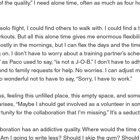
f the quality.” I need alone time, often as much as four ho
solo flight, I could find others to walk with. I could find a 
outs. But all this alone time gives me enormous flexibility
stly in the mornings, but I can flex the days and the ti
 on. I don’t have to worry about a training partner’s sch
 as Paco used to say, “is not a J-O-B.” I don’t have to adh
nd to family requests for help. No worries. I can adjust 
 wonderful not to have to say, “Sorry, I have to work.”
s, feeling this unfilled place, this empty space, and som
arises, “Maybe I should get involved as a volunteer in 
tunity for the collaboration that I’m missing.” It’s a seduct
boration has an addictive quality. Where would the tim
 Am I going to write less? Should I skip the gym? Should 