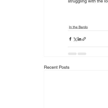
struggling with the lo
In the Bardo
Recent Posts