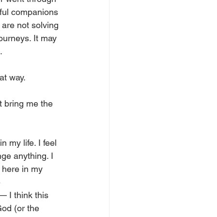
rful companions 
 are not solving 
ourneys. It may 
. 
at way. 
’t bring me the 
my life. I feel 
ge anything. I 
 here in my 
 
 I think this 
od (or the 