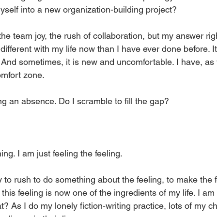
yself into a new organization-building project?
he team joy, the rush of collaboration, but my answer right
fferent with my life now than I have ever done before. I
 And sometimes, it is new and uncomfortable. I have, as 
mfort zone. 
ng an absence. Do I scramble to fill the gap? 
ng. I am just feeling the feeling. 
 to rush to do something about the feeling, to make the f
this feeling is now one of the ingredients of my life. I am 
? As I do my lonely fiction-writing practice, lots of my c