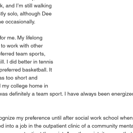
, and I’m still walking 
tly solo, although Dee 
me occasionally.
for me. My lifelong 
to work with other 
eferred team sports, 
l. I did better in tennis 
referred basketball. It 
was too short and 
nd my college home in 
 was definitely a team sport. I have always been energize
ecognize my preference until after social work school when 
ed into a job in the outpatient clinic of a community menta