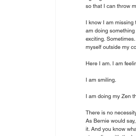
so that I can throw m
I know I am missing t
am doing something di
exciting. Sometimes.
myself outside my co
Here I am. I am feeli
I am smiling. 
I am doing my Zen thi
There is no necessity
As Bernie would say, 
it. And you know what