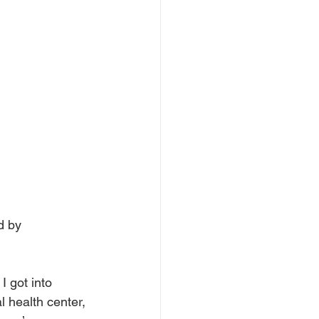
d by 
I got into 
l health center, 