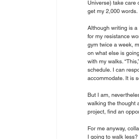
Universe) take care o
get my 2,000 words. 
Although writing is a 
for my resistance work
gym twice a week, mo
on what else is going
with my walks. “This,”
schedule. I can respo
accommodate. It is so
But I am, nevertheles
walking the thought 
project, find an oppor
For me anyway, colla
I going to walk less?