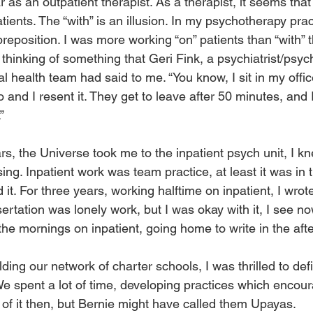
 as an outpatient therapist. As a therapist, it seems that
tients. The “with” is an illusion. In my psychotherapy prac
preposition. I was more working “on” patients than “with” 
 thinking of something that Geri Fink, a psychiatrist/psy
 health team had said to me. “You know, I sit in my offic
and I resent it. They get to leave after 50 minutes, and I
”
rs, the Universe took me to the inpatient psych unit, I k
ng. Inpatient work was team practice, at least it was in 
d it. For three years, working halftime on inpatient, I wrot
sertation was lonely work, but I was okay with it, I see n
the mornings on inpatient, going home to write in the aft
ing our network of charter schools, I was thrilled to def
We spent a lot of time, developing practices which encour
nk of it then, but Bernie might have called them Upayas.