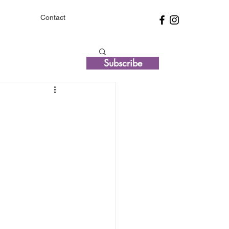
Contact
Subscribe