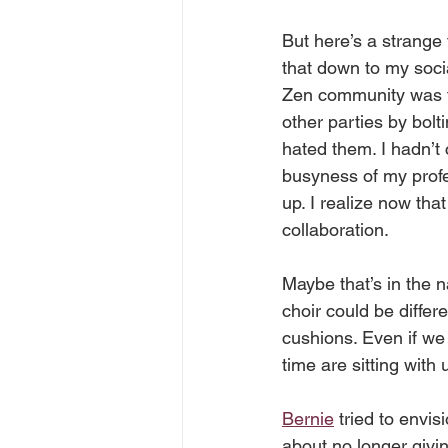
But here’s a strange 
that down to my soci
Zen community was th
other parties by bolt
hated them. I hadn’t 
busyness of my profess
up. I realize now th
collaboration. 
Maybe that’s in the na
choir could be differ
cushions. Even if we 
time are sitting with 
Bernie
 tried to envi
about no longer givin