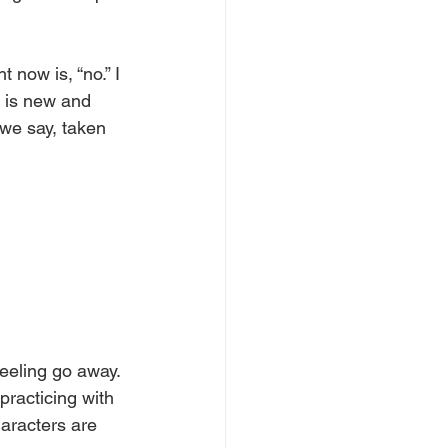
 now is, “no.” I 
t is new and 
we say, taken 
eeling go away. 
practicing with 
haracters are 