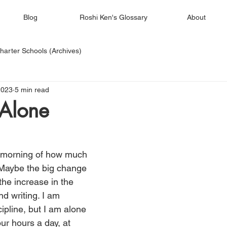
Blog
Roshi Ken's Glossary
About
harter Schools (Archives)
2023
5 min read
Alone
 morning of how much 
 Maybe the big change 
the increase in the 
d writing. I am 
ipline, but I am alone 
our hours a day, at 