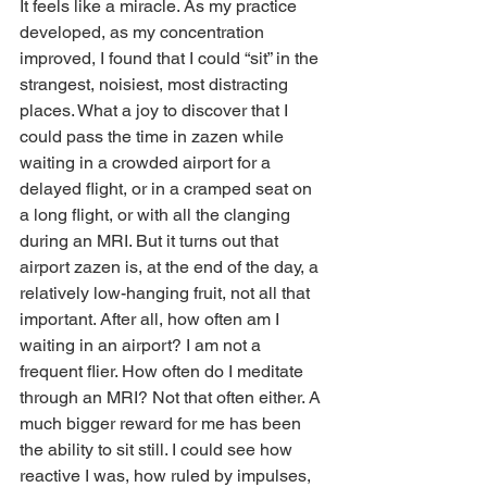
It feels like a miracle. As my practice 
developed, as my concentration 
improved, I found that I could “sit” in the 
strangest, noisiest, most distracting 
places. What a joy to discover that I 
could pass the time in zazen while 
waiting in a crowded airport for a 
delayed flight, or in a cramped seat on 
a long flight, or with all the clanging 
during an MRI. But it turns out that 
airport zazen is, at the end of the day, a 
relatively low-hanging fruit, not all that 
important. After all, how often am I 
waiting in an airport? I am not a 
frequent flier. How often do I meditate 
through an MRI? Not that often either. A 
much bigger reward for me has been 
the ability to sit still. I could see how 
reactive I was, how ruled by impulses, 