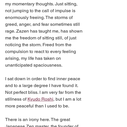
my momentary thoughts. Just sitting, 
not jumping to the call of impulse is 
enormously freeing. The storms of 
greed, anger, and fear sometimes still 
rage. Zazen has taught me, has shown 
me the freedom of sitting still, of just 
noticing the storm. Freed from the 
compulsion to react to every feeling 
arising, my life has taken on 
unanticipated spaciousness.
I sat down in order to find inner peace 
and to a large degree I have found it. 
Not perfect bliss. I am very far from the 
stillness of 
Kyudo Roshi
, but I am a lot 
more peaceful than I used to be.
There is an irony here. The great 
Japanese Zen master, the founder of 