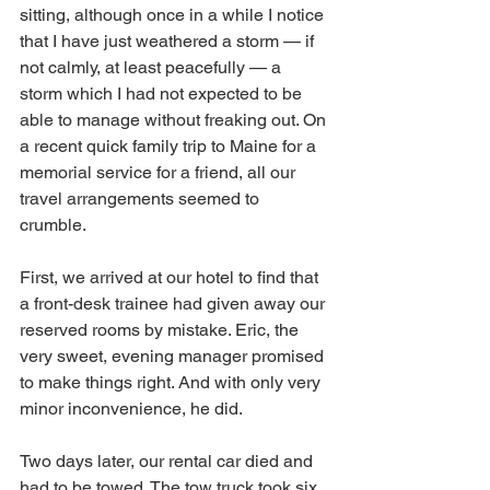
sitting, although once in a while I notice 
that I have just weathered a storm — if 
not calmly, at least peacefully — a 
storm which I had not expected to be 
able to manage without freaking out. On 
a recent quick family trip to Maine for a 
memorial service for a friend, all our 
travel arrangements seemed to 
crumble. 
First, we arrived at our hotel to find that 
a front-desk trainee had given away our 
reserved rooms by mistake. Eric, the 
very sweet, evening manager promised 
to make things right. And with only very 
minor inconvenience, he did. 
Two days later, our rental car died and 
had to be towed. The tow truck took six 