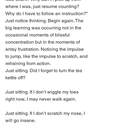
where I was, just resume counting? 
Why do I have to follow an instruction?” 
Just notice thinking. Begin again. The 
big learning was occurring not in the 
occasional moments of blissful 
concentration but in the moments of 
antsy frustration. Noticing the impulse 
to jump, like the impulse to scratch, and 
refraining from action.
Just sitting. Did I forget to turn the tea 
kettle off?
Just sitting. If I don’t wiggle my toes 
right now, I may never walk again.
Just sitting. If I don’t scratch my nose, I 
will go insane.