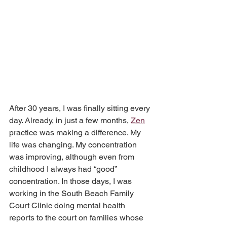
After 30 years, I was finally sitting every 
day. Already, in just a few months, 
Zen
practice was making a difference. My 
life was changing. My concentration 
was improving, although even from 
childhood I always had “good” 
concentration. In those days, I was 
working in the South Beach Family 
Court Clinic doing mental health 
reports to the court on families whose 