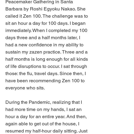
Peacemaker Gathering in Santa 
Barbara by Roshi Egyoku Nakao. She 
called it Zen 100. The challenge was to 
sit an hour a day for 100 days. I began 
immediately. When I completed my 100 
days three and a half months later, I 
had a new confidence in my ability to 
sustain my zazen practice. Three and a 
half months is long enough for all kinds 
of life disruptions to occur. I sat through 
those: the flu, travel days. Since then, I 
have been recommending Zen 100 to 
everyone who sits.
During the Pandemic, realizing that I 
had more time on my hands, I sat an 
hour a day for an entire year. And then, 
again able to get out of the house, I 
resumed my half-hour daily sitting. Just 