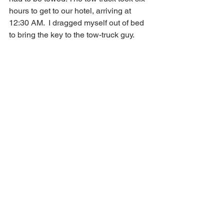
hours to get to our hotel, arriving at 
12:30 AM.  I dragged myself out of bed 
to bring the key to the tow-truck guy. 
Why wasn’t I more upset? National had 
arranged to Uber me to an Enterprise 
outlet where a replacement car was 
actually waiting, but I was beginning to 
lose confidence in our travel 
arrangements. What was going to 
happen on our flight home? Would we 
make it without crashing? 
But I was still smiling. 
When we were a half-hour from the 
Portland Airport, I got a text that our 
flight had been cancelled. I called to 
reschedule. Nothing available for at 