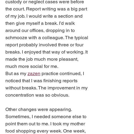
custody or neglect cases were before 
the court. Report writing was a big part 
of my job. I would write a section and 
then give myself a break. I’d walk 
around our offices, dropping in to 
schmooze with a colleague. The typical 
report probably involved three or four 
breaks. I enjoyed that way of working. It 
made the job much more pleasant, 
much more social for me.
But as my 
zazen
 practice continued, I 
noticed that I was finishing reports 
without breaks. The improvement in my 
concentration was so obvious. 
Other changes were appearing. 
Sometimes, I needed someone else to 
point them out to me. I took my mother 
food shopping every week. One week, 