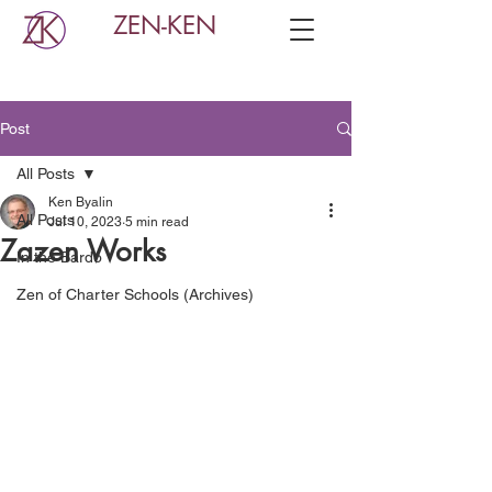
ZEN-KEN
Post
All Posts
Ken Byalin
All Posts
Jul 10, 2023
5 min read
Zazen Works
In the Bardo
Zen of Charter Schools (Archives)