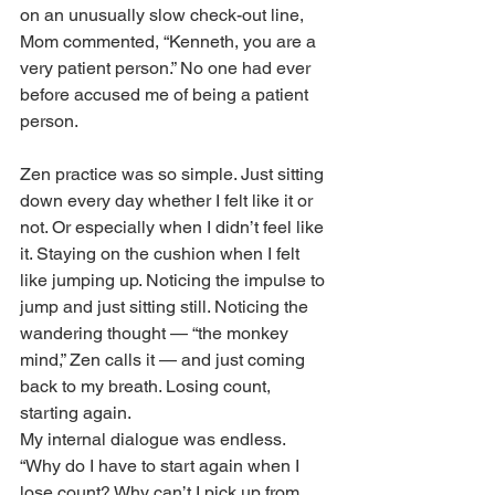
on an unusually slow check-out line, 
Mom commented, “Kenneth, you are a 
very patient person.” No one had ever 
before accused me of being a patient 
person.
Zen practice was so simple. Just sitting 
down every day whether I felt like it or 
not. Or especially when I didn’t feel like 
it. Staying on the cushion when I felt 
like jumping up. Noticing the impulse to 
jump and just sitting still. Noticing the 
wandering thought — “the monkey 
mind,” Zen calls it — and just coming 
back to my breath. Losing count, 
starting again.
My internal dialogue was endless. 
“Why do I have to start again when I 
lose count? Why can’t I pick up from 