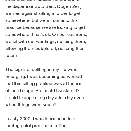
the Japanese Soto Sect, Dogen Zenji 
warned against sitting in order to get 
somewhere, but we all come to this 
practice because we are looking to get 
somewhere. That’s ok. On our cushions, 
we sit with our wantings, noticing them, 
allowing them bubble off, noticing their 
return.
The signs of settling in my life were 
emerging. I was becoming convinced 
that this sitting practice was at the root 
of the change. But could I sustain it? 
Could I keep sitting day after day even 
when things went south?
In July 2000, I was introduced to a 
turning point practice at a Zen 