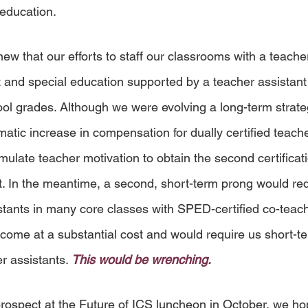
 education.
w that our efforts to staff our classrooms with a teacher
t and special education supported by a teacher assistant
ol grades. Although we were evolving a long-term strate
matic increase in compensation for dually certified teach
ulate teacher motivation to obtain the second certificati
it. In the meantime, a second, short-term prong would req
stants in many core classes with SPED-certified co-teach
ome at a substantial cost and would require us short-te
r assistants. 
This would be wrenching.
rospect at the Future of ICS luncheon in October, we ho