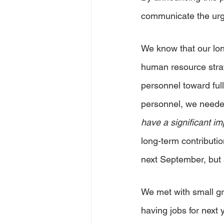
communicate the urge
We know that our lo
human resource strat
personnel toward full
personnel, we needed 
have a significant im
long-term contributio
next September, but a
We met with small gr
having jobs for next