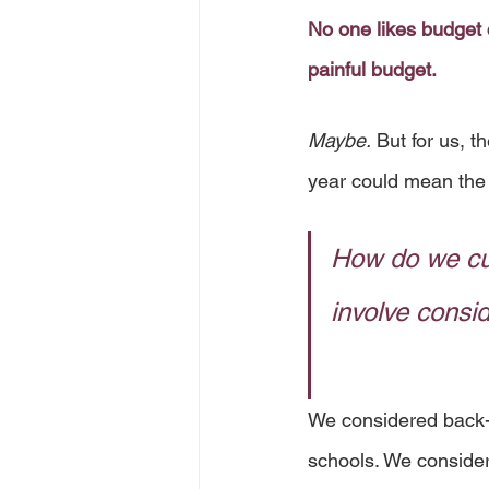
No one likes budget 
painful budget.
Maybe.
 But for us, 
year could mean the 
How do we cu
involve consi
We considered back-p
schools. We conside