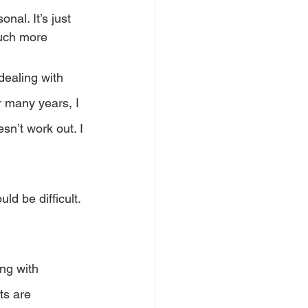
nal. It’s just 
uch more 
dealing with 
 many years, I 
n’t work out. I 
d be difficult. 
ng with 
ts are 