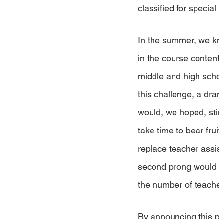
classified for special
In the summer, we kne
in the course conten
middle and high scho
this challenge, a dra
would, we hoped, stim
take time to bear fru
replace teacher assi
second prong would c
the number of teache
By announcing this p