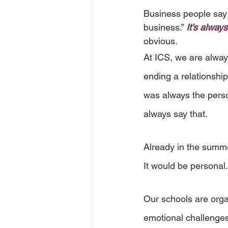
Business people say w
business.” 
It’s alway
obvious.
At ICS, we are always
ending a relationsh
was always the perso
always say that.
Already in the summe
It would be personal.
Our schools are organ
emotional challenges 