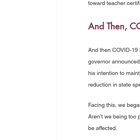
toward teacher certif
And Then, CO
And then COVID-19 h
governor announced s
his intention to main
reduction in state sp
Facing this, we bega
Aren’t we being too
be affected. 