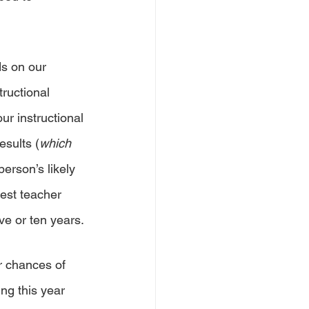
s on our 
ructional 
ur instructional 
esults (
which 
erson’s likely 
best teacher 
ve or ten years. 
r chances of 
ng this year 