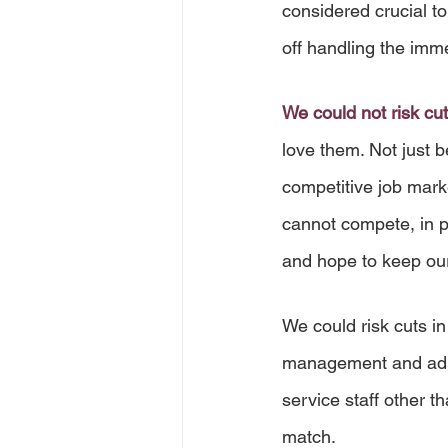
considered crucial t
off handling the imme
We could not risk cut
love them. Not just b
competitive job mark
cannot compete, in pa
and hope to keep our
We could risk cuts in
management and admin
service staff other 
match. 