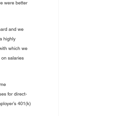
e were better 
hard and we 
a highly 
with which we 
 on salaries 
ime 
s for direct-
ployer’s 401(k) 