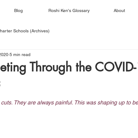
Blog
Roshi Ken's Glossary
About
harter Schools (Archives)
2020
5 min read
eting Through the COVID
c
cuts. They are always painful. This was shaping up to b