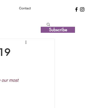
Contact
Subscribe
-19
e our most 