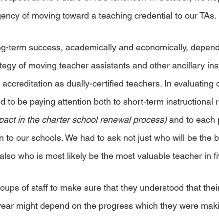
ncy of moving toward a teaching credential to our TAs.
ng-term success, academically and economically, depend
egy of moving teacher assistants and other ancillary inst
 accreditation as dually-certified teachers. In evaluating o
to be paying attention both to short-term instructional r
pact in the charter school renewal process) 
and to each p
n to our schools. We had to ask not just who will be the 
lso who is most likely be the most valuable teacher in fi
oups of staff to make sure that they understood that thei
 year might depend on the progress which they were maki