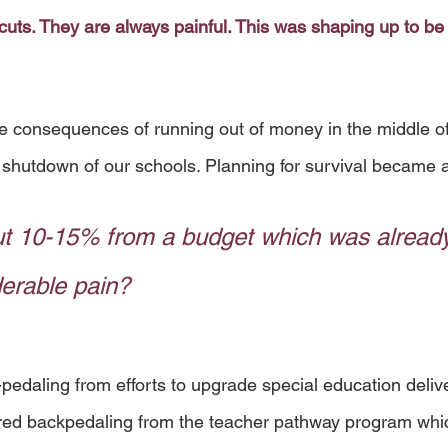
cuts. They are always painful. This was shaping up to be
the consequences of running out of money in the middle of
shutdown of our schools. Planning for survival became a 
t 10-15% from a budget which was already
derable pain? 
edaling from efforts to upgrade special education delive
red backpedaling from the teacher pathway program whi