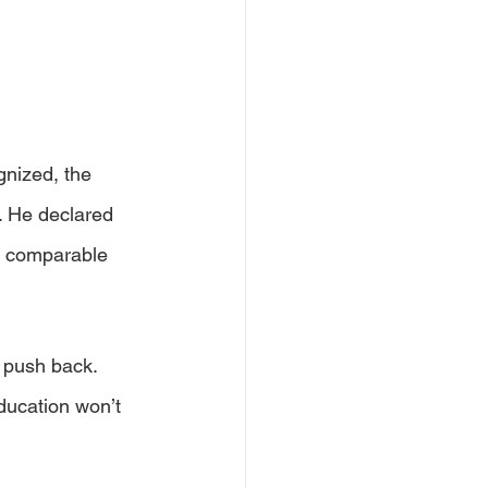
nized, the 
. He declared 
 a comparable 
 push back. 
ucation won’t 