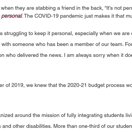
hen they are stabbing a friend in the back, “It’s not perso
s personal
. 
The COVID-19 pandemic just makes it that m
 struggling to keep it personal, especially when we are 
ip with someone who has been a member of our team. For
n who delivered the news. I am always sorry when it does
r of 2019, we knew that the 2020-21 budget process woul
 
ized around the mission of fully integrating students livi
and other disabilities. More than one-third of our studen