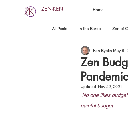
ZEN-KEN
Home
All Posts
In the Bardo
Zen of C
Ken Byalin
May 6, 
Zen Budg
Pandemi
Updated:
Nov 22, 2021
No one likes budget 
painful budget.