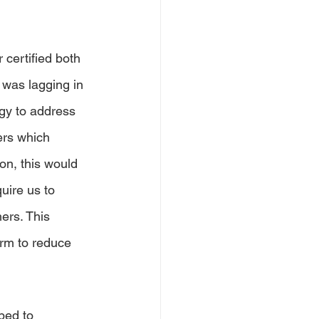
 certified both 
 was lagging in 
gy to address 
ers which 
on, this would 
uire us to 
ers. This 
rm to reduce 
ped to 