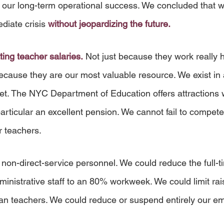
o our long-term operational success. We concluded that w
diate crisis 
without jeopardizing the future.
ting teacher salaries.
 Not just because they work really 
ecause they are our most valuable resource. We exist in 
et. The NYC Department of Education offers attractions 
rticular an excellent pension. We cannot fail to compete
 teachers.
 non-direct-service personnel. We could reduce the full-t
istrative staff to an 80% workweek. We could limit raise
than teachers. We could reduce or suspend entirely our em