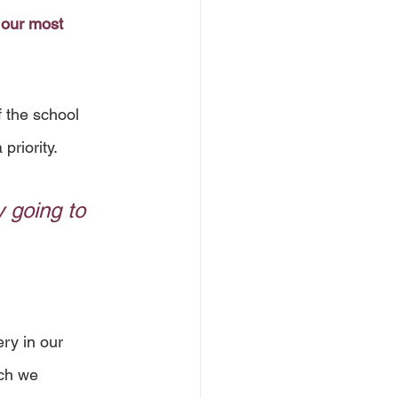
 our most 
 the school 
priority.
 going to 
ry in our 
ch we 