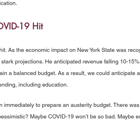
ication.
VID-19 Hit
it. As the economic impact on New York State was recog
tark projections. He anticipated revenue falling 10-15%
tain a balanced budget. As a result, we could anticipate
ending, including education. 
n immediately to prepare an austerity budget. There was
 pessimistic? Maybe COVID-19 won’t be so bad. Maybe ed