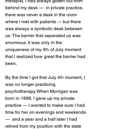
therapist, I had always gotten out from 
behind my desk —  in private practice, 
there was never a desk in the room 
where I met with patients — but there 
was always a symbolic desk between 
us. The barrier that separated us was 
enormous. It was only in the 
uniqueness of my 4
th
 of July moment 
that I realized how great the barrier had 
been. 
By the time I got that July 4
th
 moment, I 
was no longer practicing 
psychotherapy. When Morrigan was 
born in 1998, I gave up my private 
practice — I wanted to make sure I had 
time for her on evenings and weekends 
—  and a year and a half later I had 
retired from my position with the state 