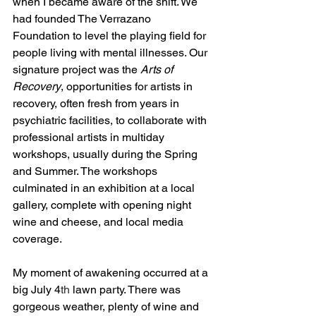
when I became aware of the shift. We 
had founded The Verrazano 
Foundation to level the playing field for 
people living with mental illnesses. Our 
signature project was the 
Arts of 
Recovery
, opportunities for artists in 
recovery, often fresh from years in 
psychiatric facilities, to collaborate with 
professional artists in multiday 
workshops, usually during the Spring 
and Summer. The workshops 
culminated in an exhibition at a local 
gallery, complete with opening night 
wine and cheese, and local media 
coverage.
My moment of awakening occurred at a 
big July 4
th
 lawn party. There was 
gorgeous weather, plenty of wine and 