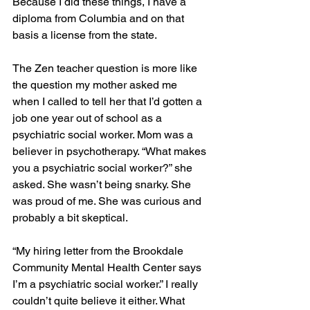
Because I did these things, I have a 
diploma from Columbia and on that 
basis a license from the state.
The Zen teacher question is more like 
the question my mother asked me 
when I called to tell her that I’d gotten a 
job one year out of school as a 
psychiatric social worker. Mom was a 
believer in psychotherapy. “What makes 
you a psychiatric social worker?” she 
asked. She wasn’t being snarky. She 
was proud of me. She was curious and 
probably a bit skeptical.
“My hiring letter from the Brookdale 
Community Mental Health Center says 
I’m a psychiatric social worker.” I really 
couldn’t quite believe it either. What 