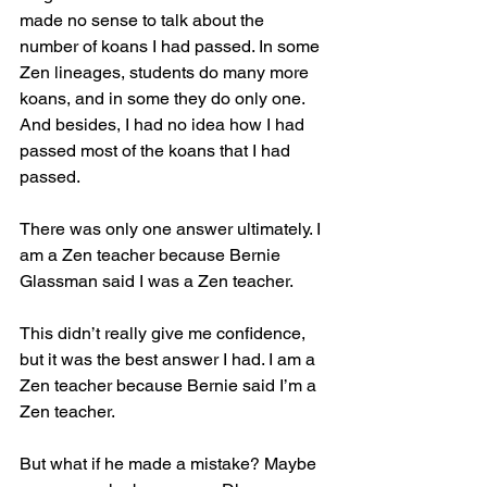
made no sense to talk about the 
number of koans I had passed. In some 
Zen lineages, students do many more 
koans, and in some they do only one. 
And besides, I had no idea how I had 
passed most of the koans that I had 
passed.
There was only one answer ultimately. I 
am a Zen teacher because Bernie 
Glassman said I was a Zen teacher.
This didn’t really give me confidence, 
but it was the best answer I had. I am a 
Zen teacher because Bernie said I’m a 
Zen teacher.
But what if he made a mistake? Maybe 