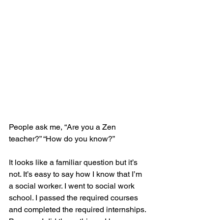
People ask me, “Are you a Zen 
teacher?” “How do you know?”
It looks like a familiar question but it’s 
not. It’s easy to say how I know that I’m 
a social worker. I went to social work 
school. I passed the required courses 
and completed the required internships. 