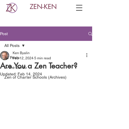
ZEN-KEN
Post
All Posts
Ken Byalin
All Posts
Feb 12, 2024
5 min read
Are You a Zen Teacher?
In the Bardo
Updated:
Feb 14, 2024
Zen of Charter Schools (Archives)