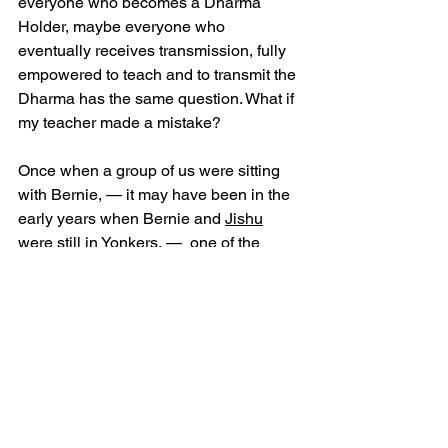
everyone who becomes a Dharma 
Holder, maybe everyone who 
eventually receives transmission, fully 
empowered to teach and to transmit the 
Dharma has the same question. What if 
my teacher made a mistake? 
Once when a group of us were sitting 
with Bernie, — it may have been in the 
early years when Bernie and 
Jishu
were still in Yonkers, —  one of the 
more courageous students asked 
Bernie if he ever worried about making 
a mistake in the transmission. This is an 
important question because once the 
transmission is done, the new teacher 
is free to manifest the Dharma. The 
transmitting teacher retains no control, 
no veto power. There is no bi-annual 