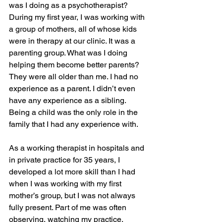
was I doing as a psychotherapist? 
During my first year, I was working with 
a group of mothers, all of whose kids 
were in therapy at our clinic. It was a 
parenting group. What was I doing 
helping them become better parents? 
They were all older than me. I had no 
experience as a parent. I didn’t even 
have any experience as a sibling. 
Being a child was the only role in the 
family that I had any experience with.
As a working therapist in hospitals and 
in private practice for 35 years, I 
developed a lot more skill than I had 
when I was working with my first 
mother’s group, but I was not always 
fully present. Part of me was often 
observing, watching my practice, 