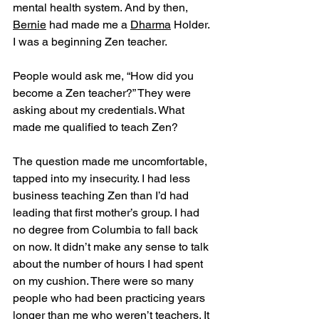
mental health system. And by then, 
Bernie
 had made me a 
Dharma
 Holder. 
I was a beginning Zen teacher.
People would ask me, “How did you 
become a Zen teacher?” They were 
asking about my credentials. What 
made me qualified to teach Zen? 
The question made me uncomfortable, 
tapped into my insecurity. I had less 
business teaching Zen than I’d had 
leading that first mother’s group. I had 
no degree from Columbia to fall back 
on now. It didn’t make any sense to talk 
about the number of hours I had spent 
on my cushion. There were so many 
people who had been practicing years 
longer than me who weren’t teachers. It 