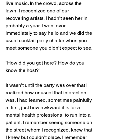
live music. In the crowd, across the 
lawn, I recognized one of our 
recovering artists. I hadn’t seen her in 
probably a year. I went over 
immediately to say hello and we did the 
usual cocktail party chatter when you 
meet someone you didn’t expect to see.
“How did you get here? How do you 
know the host?”
It wasn’t until the party was over that I 
realized how unusual that interaction 
was. I had learned, sometimes painfully 
at first, just how awkward it is for a 
mental health professional to run into a 
patient. I remember seeing someone on 
the street whom I recognized, knew that 
I knew but couldn’t place. I remember 