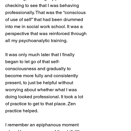
checking to see that I was behaving 
professionally. That was the “conscious 
of use of self” that had been drummed 
into me in social work school. It was a 
perspective that was reinforced through 
all my psychoanalytic training.
It was only much later that I finally 
began to let go of that self-
consciousness and gradually to 
become more fully and consistently 
present, to just be helpful without 
worrying about whether what I was 
doing looked professional. It took a lot 
of practice to get to that place. Zen 
practice helped.
I remember an epiphanous moment 