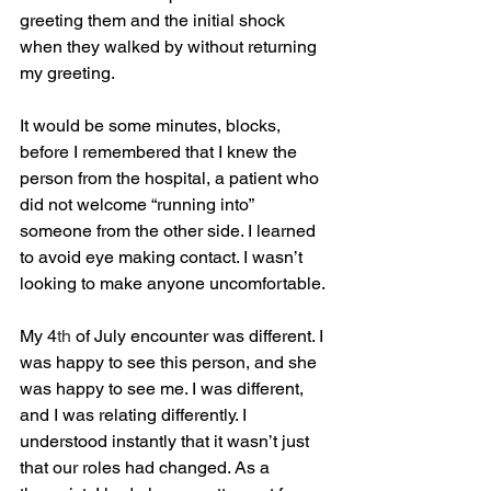
greeting them and the initial shock 
when they walked by without returning 
my greeting. 
It would be some minutes, blocks, 
before I remembered that I knew the 
person from the hospital, a patient who 
did not welcome “running into” 
someone from the other side. I learned 
to avoid eye making contact. I wasn’t 
looking to make anyone uncomfortable.
My 4
th
 of July encounter was different. I 
was happy to see this person, and she 
was happy to see me. I was different, 
and I was relating differently. I 
understood instantly that it wasn’t just 
that our roles had changed. As a 