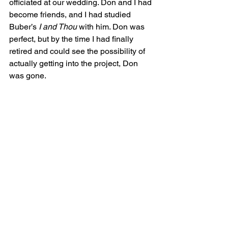
officiated at our wedding. Don and I had 
become friends, and I had studied 
Buber’s 
I and Thou
 with him. Don was 
perfect, but by the time I had finally 
retired and could see the possibility of 
actually getting into the project, Don 
was gone.
As was so often the case when we 
were building our school network, 
when the time for a project is right, the 
Universe delivered the needed 
ingredients. I met Rabbi David Curiel 
through one of the Bernie Memorial 
zooms that we put together for the Zen 
Peacemakers. David has been serving 
as one of the rabbis at the annual 
Peacemaker Auschwitz Bearing 
Witness Retreats. At the memorial, 