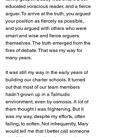
educated voracious reader, and a fierce 
arguer. To arrive at the truth, you argued 
your position as fiercely as possible, 
and you argued with others who were 
smart and wise and fierce arguers 
themselves. The truth emerged from the 
fires of debate. That was my way for 
many years. 
It was still my way in the early years of 
building our charter schools. It turned 
out that most of our team members 
hadn’t grown up in a Talmudic 
environment, even by osmosis. A lot of 
them thought I was frightening. But it 
was my way, despite my efforts, often 
failing, to soften. Not infrequently, Mary 
would tell me that I better call someone 