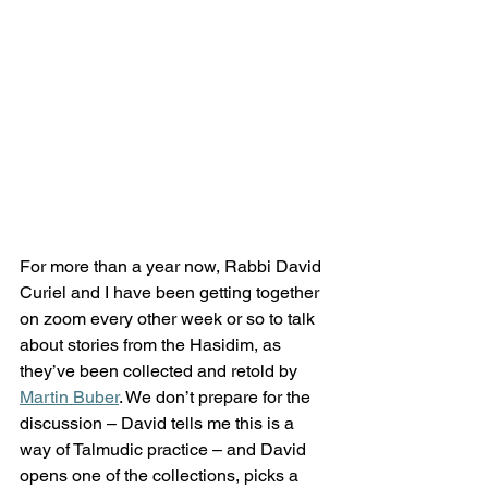
For more than a year now, Rabbi David 
Curiel and I have been getting together 
on zoom every other week or so to talk 
about stories from the Hasidim, as 
they’ve been collected and retold by 
Martin Buber
. We don’t prepare for the 
discussion – David tells me this is a 
way of Talmudic practice – and David 
opens one of the collections, picks a 