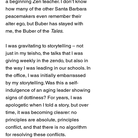
a beginning Zen teacher. I don’t know 
how many of the other Santa Barbara 
peacemakers even remember their 
alter ego, but Buber has stayed with 
me, the Buber of the 
Tales
.
I was gravitating to storytelling – not 
just in my teisho, the talks that I was 
giving weekly in the zendo, but also in 
the way I was leading in our schools. In 
the office, I was initially embarrassed 
by my storytelling. Was this a self-
indulgence of an aging leader showing 
signs of dottiness? For years, I was 
apologetic when I told a story, but over 
time, it was becoming clearer: no 
principles are absolute, principles 
conflict, and that there is no algorithm 
for resolving these conflicts. 