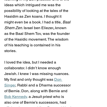
ideas which intrigued me was the 
possibility of looking at the tales of the 
Hasidim as Zen koans. I thought it 
might even be a book. I had a title, 
Baal 
Shem Zen
. Israel ben Eliezer
, 
known 
as the Baal Shem Tov, was the founder 
of the Hasidic movement. The wisdom 
of his teaching is contained in his 
stories.  
I loved the idea, but I needed a 
collaborator. I didn’t know enough 
Jewish. I knew I was missing nuances. 
My first and only thought was 
Don 
Singer
, Rabbi and a Dharma successor 
of Bernie. Don, along with Bernie and 
Bob Kennedy,
 a Jesuit priest who is 
also one of Bernie’s successors, had 