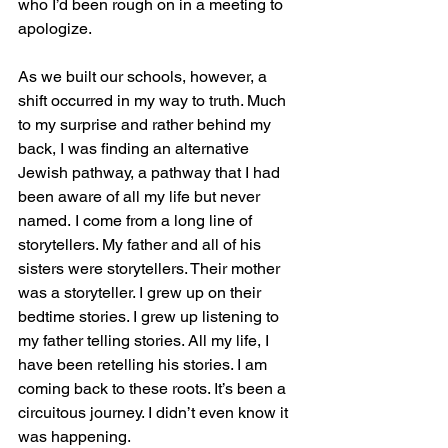
who I’d been rough on in a meeting to 
apologize.
As we built our schools, however, a 
shift occurred in my way to truth. Much 
to my surprise and rather behind my 
back, I was finding an alternative 
Jewish pathway, a pathway that I had 
been aware of all my life but never 
named.
I come from a long line of 
storytellers. My father and all of his 
sisters were storytellers. Their mother 
was a storyteller. I grew up on their 
bedtime stories. I grew up listening to 
my father telling stories. All my life, I 
have been retelling his stories. I am 
coming back to these roots. It’s been a 
circuitous journey. I didn’t even know it 
was happening.