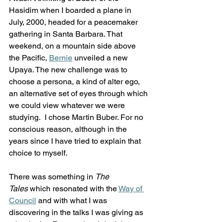
Hasidim when I boarded a plane in 
July, 2000, headed for a peacemaker 
gathering in Santa Barbara. That 
weekend, on a mountain side above 
the Pacific, 
Bernie
 unveiled a new 
Upaya. The new challenge was to 
choose a persona, a kind of alter ego, 
an alternative set of eyes through which 
we could view whatever we were 
studying.  I chose Martin Buber. For no 
conscious reason, although in the 
years since I have tried to explain that 
choice to myself. 
There was something in 
The 
Tales
 which resonated with the 
Way of 
Council
 and with what I was 
discovering in the talks I was giving as 