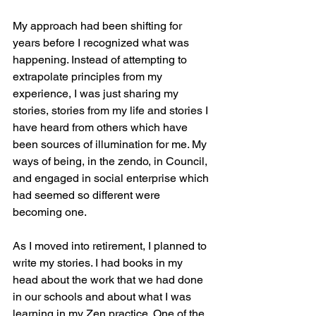
My approach had been shifting for 
years before I recognized what was 
happening. Instead of attempting to 
extrapolate principles from my 
experience, I was just sharing my 
stories, stories from my life and stories I 
have heard from others which have 
been sources of illumination for me. My 
ways of being, in the zendo, in Council, 
and engaged in social enterprise which 
had seemed so different were 
becoming one. 
As I moved into retirement, I planned to 
write my stories. I had books in my 
head about the work that we had done 
in our schools and about what I was 
learning in my Zen practice. One of the 