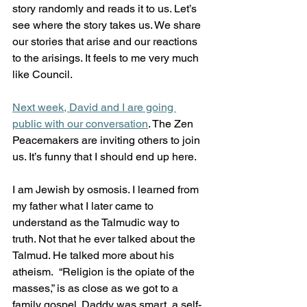
story randomly and reads it to us. Let’s 
see where the story takes us. We share 
our stories that arise and our reactions 
to the arisings. It feels to me very much 
like Council.
Next week, David and I are going 
public with our conversation
. The Zen 
Peacemakers are inviting others to join 
us. It’s funny that I should end up here. 
I am Jewish by osmosis. I learned from 
my father what I later came to 
understand as the Talmudic way to 
truth. Not that he ever talked about the 
Talmud. He talked more about his 
atheism.  “Religion is the opiate of the 
masses,” is as close as we got to a 
family gospel. Daddy was smart, a self-