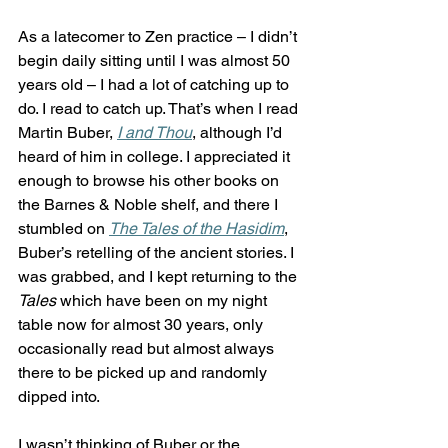
As a latecomer to Zen practice – I didn’t 
begin daily sitting until I was almost 50 
years old – I had a lot of catching up to 
do. I read to catch up. That’s when I read 
Martin Buber, 
I and Thou
, although I’d 
heard of him in college. I appreciated it 
enough to browse his other books on 
the Barnes & Noble shelf, and there I 
stumbled on 
The Tales of the Hasidim
, 
Buber’s retelling of the ancient stories. I 
was grabbed, and I kept returning to the 
Tales
 which have been on my night 
table now for almost 30 years, only 
occasionally read but almost always 
there to be picked up and randomly 
dipped into. 
I wasn’t thinking of Buber or the 