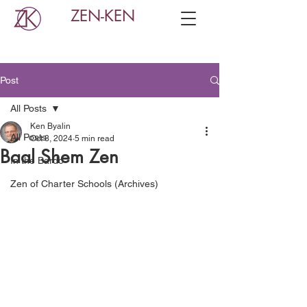
ZEN-KEN
Post
All Posts
Ken Byalin
All Posts
Oct 8, 2024
5 min read
Baal Shem Zen
In the Bardo
Zen of Charter Schools (Archives)