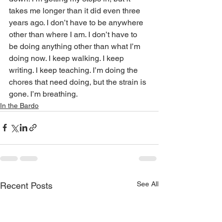
takes me longer than it did even three 
years ago. I don’t have to be anywhere 
other than where I am. I don’t have to 
be doing anything other than what I’m 
doing now. I keep walking. I keep 
writing. I keep teaching. I’m doing the 
chores that need doing, but the strain is 
gone. I’m breathing.
In the Bardo
See All
Recent Posts