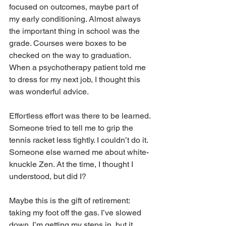
focused on outcomes, maybe part of 
my early conditioning. Almost always 
the important thing in school was the 
grade. Courses were boxes to be 
checked on the way to graduation. 
When a psychotherapy patient told me 
to dress for my next job, I thought this 
was wonderful advice.
Effortless effort was there to be learned. 
Someone tried to tell me to grip the 
tennis racket less tightly. I couldn’t do it. 
Someone else warned me about white-
knuckle Zen. At the time, I thought I 
understood, but did I?
Maybe this is the gift of retirement: 
taking my foot off the gas. I’ve slowed 
down. I’m getting my steps in, but it 