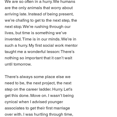
We are so often in a hurry. We humans 
are the only animals that worry about 
arriving late. Instead of being present, 
we’re chafing to get to the next step, the 
next stop. We’re rushing through our 
lives, but time is something we’ve 
invented. Time is in our minds. We’re in 
such a hurry. My first social work mentor 
taught me a wonderful lesson: There’s 
nothing so important that it can’t wait 
until tomorrow.
There’s always some place else we 
need to be, the next project, the next 
step on the career ladder. Hurry. Let’s 
get this done. Move on. I wasn’t being 
cynical when I advised younger 
associates to get their first marriage 
over with. I was hurtling through time, 