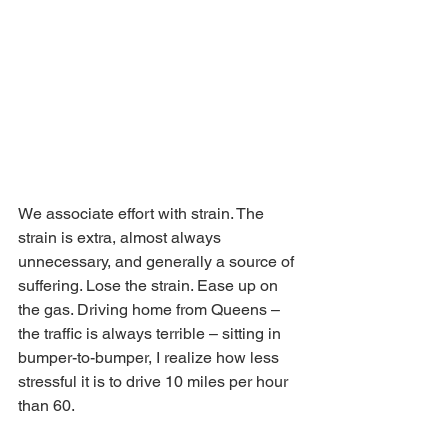
We associate effort with strain. The 
strain is extra, almost always 
unnecessary, and generally a source of 
suffering. Lose the strain. Ease up on 
the gas. Driving home from Queens – 
the traffic is always terrible – sitting in 
bumper-to-bumper, I realize how less 
stressful it is to drive 10 miles per hour 
than 60.