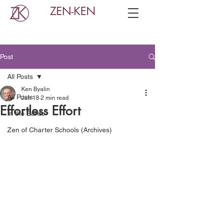
ZEN-KEN
Post
All Posts
Ken Byalin
All Posts
Jun 18
2 min read
Effortless Effort
In the Bardo
Zen of Charter Schools (Archives)