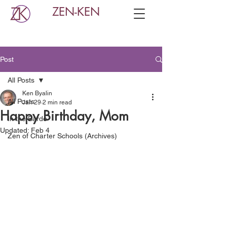
ZEN-KEN
Post
All Posts
Ken Byalin
All Posts
Jan 29
2 min read
Happy Birthday, Mom
In the Bardo
Updated:
Feb 4
Zen of Charter Schools (Archives)