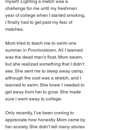
myself. Lighting a match was a 
challenge for me until my freshman 
year of college when I started smoking. 
I finally had to get past my fear of 
matches.
Mom tried to teach me to swim one 
summer in Provincetown. All I learned 
was the dead man’s float. Mom swam, 
but she realized something that I didn’t 
see. She sent me to sleep away camp, 
although the cost was a stretch, and I 
learned to swim. She knew I needed to 
get away from her to grow. She made 
sure I went away to college.
Only recently, I’ve been coming to 
appreciate how honestly Mom came by 
her anxiety. She didn’t tell many stories 