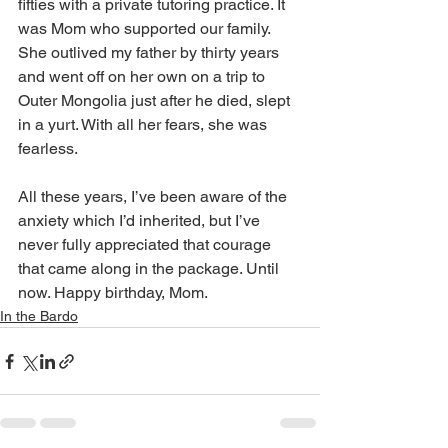
fifties with a private tutoring practice. It 
was Mom who supported our family. 
She outlived my father by thirty years 
and went off on her own on a trip to 
Outer Mongolia just after he died, slept 
in a yurt. With all her fears, she was 
fearless.
All these years, I’ve been aware of the 
anxiety which I’d inherited, but I’ve 
never fully appreciated that courage 
that came along in the package. Until 
now. Happy birthday, Mom.
In the Bardo