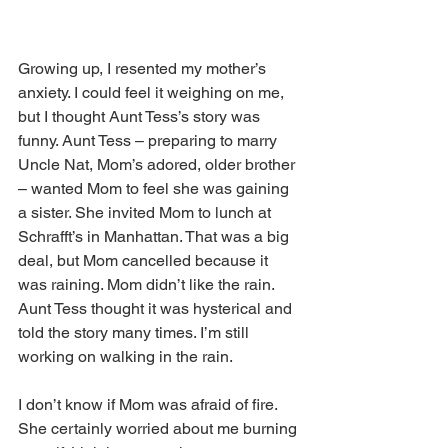
Growing up, I resented my mother’s 
anxiety. I could feel it weighing on me, 
but I thought Aunt Tess’s story was 
funny. Aunt Tess – preparing to marry 
Uncle Nat, Mom’s adored, older brother 
– wanted Mom to feel she was gaining 
a sister. She invited Mom to lunch at 
Schrafft’s in Manhattan. That was a big 
deal, but Mom cancelled because it 
was raining. Mom didn’t like the rain. 
Aunt Tess thought it was hysterical and 
told the story many times. I’m still 
working on walking in the rain.
I don’t know if Mom was afraid of fire. 
She certainly worried about me burning 