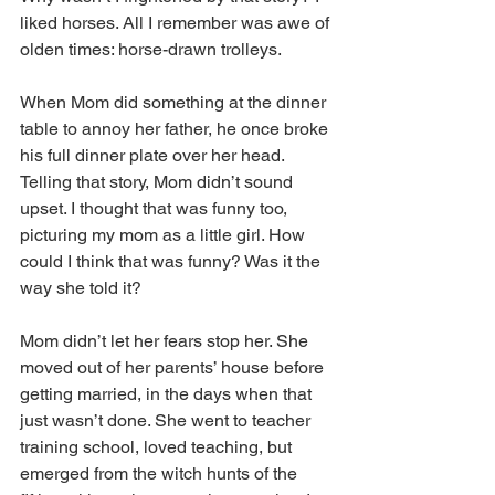
liked horses. All I remember was awe of 
olden times: horse-drawn trolleys.
When Mom did something at the dinner 
table to annoy her father, he once broke 
his full dinner plate over her head. 
Telling that story, Mom didn’t sound 
upset. I thought that was funny too, 
picturing my mom as a little girl. How 
could I think that was funny? Was it the 
way she told it?
Mom didn’t let her fears stop her. She 
moved out of her parents’ house before 
getting married, in the days when that 
just wasn’t done. She went to teacher 
training school, loved teaching, but 
emerged from the witch hunts of the 