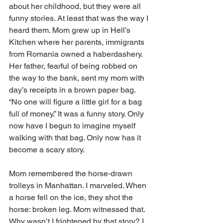
about her childhood, but they were all 
funny stories. At least that was the way I 
heard them. Mom grew up in Hell’s 
Kitchen where her parents, immigrants 
from Romania owned a haberdashery. 
Her father, fearful of being robbed on 
the way to the bank, sent my mom with 
day’s receipts in a brown paper bag. 
“No one will figure a little girl for a bag 
full of money.” It was a funny story. Only 
now have I begun to imagine myself 
walking with that bag. Only now has it 
become a scary story.
Mom remembered the horse-drawn 
trolleys in Manhattan. I marveled. When 
a horse fell on the ice, they shot the 
horse: broken leg. Mom witnessed that. 
Why wasn’t I frightened by that story? I 