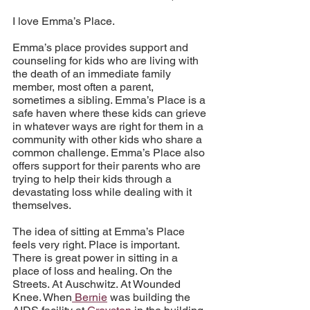
I love Emma’s Place. 
Emma’s place provides support and 
counseling for kids who are living with 
the death of an immediate family 
member, most often a parent, 
sometimes a sibling. Emma’s Place is a 
safe haven where these kids can grieve 
in whatever ways are right for them in a 
community with other kids who share a 
common challenge. Emma’s Place also 
offers support for their parents who are 
trying to help their kids through a 
devastating loss while dealing with it 
themselves.
The idea of sitting at Emma’s Place 
feels very right. Place is important. 
There is great power in sitting in a 
place of loss and healing. On the 
Streets. At Auschwitz. At Wounded 
Knee. When
 Bernie
 was building the 