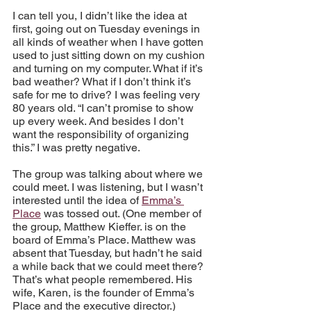
I can tell you, I didn’t like the idea at 
first, going out on Tuesday evenings in 
all kinds of weather when I have gotten 
used to just sitting down on my cushion 
and turning on my computer. What if it’s 
bad weather? What if I don’t think it’s 
safe for me to drive? I was feeling very 
80 years old. “I can’t promise to show 
up every week. And besides I don’t 
want the responsibility of organizing 
this.” I was pretty negative.
The group was talking about where we 
could meet. I was listening, but I wasn’t 
interested until the idea of 
Emma’s 
Place
 was tossed out. (One member of 
the group, Matthew Kieffer. is on the 
board of Emma’s Place. Matthew was 
absent that Tuesday, but hadn’t he said 
a while back that we could meet there? 
That’s what people remembered. His 
wife, Karen, is the founder of Emma’s 
Place and the executive director.)