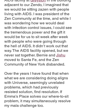
AIDS facility at 
Greyston
 in the building 
adjacent to our Zendo, I imagined that 
we would be sitting zazen with people 
living with AIDS. I was president of the 
Zen Community at the time, and while I 
was wondering how we would deal 
with infection control issues, I could see 
the tremendous power and the gift it 
would be for us to sit week after week 
with people who were going through 
the hell of AIDS. It didn’t work out that 
way. The AIDS facility opened, but we 
never sat together. Bernie and 
Jishu
moved to Santa Fe, and the Zen 
Community of New York disbanded.
Over the years I have found that when 
what we are considering doing aligns 
with Universe, seemingly unrelated 
problems, which had previously 
resisted solution, find resolution. If 
Emma’s Place solves our where-to-sit 
problem, it may simultaneously resolve 
my mala challenge too.	