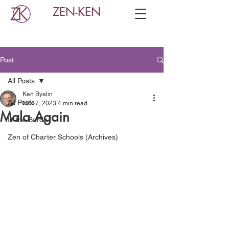
ZEN-KEN
Post
All Posts
Ken Byalin
All Posts
Nov 7, 2023
4 min read
Mala Again
In the Bardo
Zen of Charter Schools (Archives)