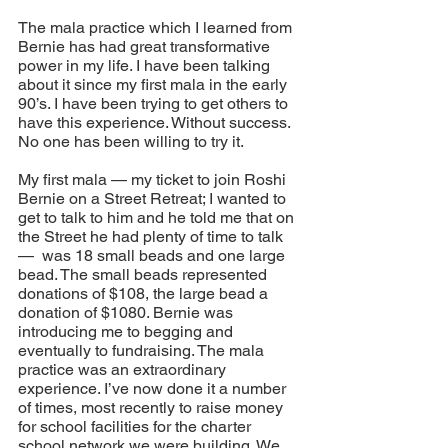
The mala practice which I learned from 
Bernie has had great transformative 
power in my life. I have been talking 
about it since my first mala in the early 
90’s. I have been trying to get others to 
have this experience. Without success. 
No one has been willing to try it.
My first mala — my ticket to join Roshi 
Bernie on a Street Retreat; I wanted to 
get to talk to him and he told me that on 
the Street he had plenty of time to talk 
—  was 18 small beads and one large 
bead. The small beads represented 
donations of $108, the large bead a 
donation of $1080. Bernie was 
introducing me to begging and 
eventually to fundraising. The mala 
practice was an extraordinary 
experience. I’ve now done it a number 
of times, most recently to raise money 
for school facilities for the charter 
school network we were building. We 