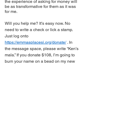
the experience of asking for money will 
be as transformative for them as it was 
for me.
Will you help me? It’s easy now. No 
need to write a check or lick a stamp. 
Just log onto 
https://emmasplacesi.org/donate/
 . In 
the message space, please write “Ken’s 
mala.” If you donate $108, I’m going to 
burn your name on a bead on my new 
mala. I’ll wear it everywhere. You will be 
with me on my journey. 
I would love that.
In the Bardo