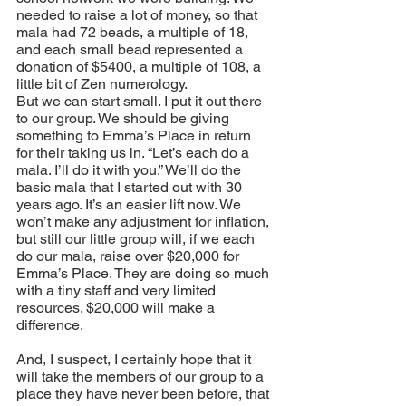
needed to raise a lot of money, so that 
mala had 72 beads, a multiple of 18, 
and each small bead represented a 
donation of $5400, a multiple of 108, a 
little bit of Zen numerology.
But we can start small. I put it out there 
to our group. We should be giving 
something to Emma’s Place in return 
for their taking us in. “Let’s each do a 
mala. I’ll do it with you.” We’ll do the 
basic mala that I started out with 30 
years ago. It’s an easier lift now. We 
won’t make any adjustment for inflation, 
but still our little group will, if we each 
do our mala, raise over $20,000 for 
Emma’s Place. They are doing so much 
with a tiny staff and very limited 
resources. $20,000 will make a 
difference.
And, I suspect, I certainly hope that it 
will take the members of our group to a 
place they have never been before, that 