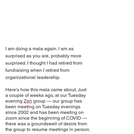
I am doing a mala again. I am as 
surprised as you are, probably more 
surprised. I thought I had retired from 
fundraising when I retired from 
organizational leadership.
Here’s how this mala came about. Just 
a couple of weeks ago, at our Tuesday 
evening 
Zen
 group — our group has 
been meeting on Tuesday evenings 
since 2002 and has been meeting on 
zoom since the beginning of COVID — 
there was a groundswell of desire from 
the group to resume meetings in person.