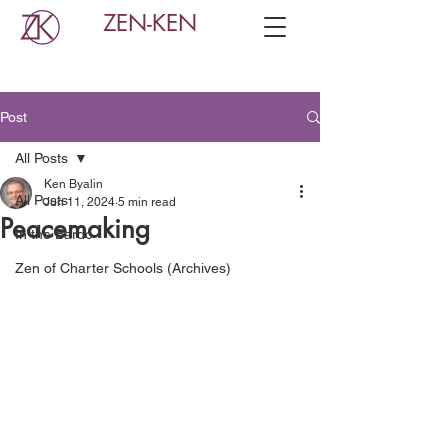
ZEN-KEN
Post
All Posts
Ken Byalin
All Posts
Jun 11, 2024
5 min read
Peacemaking
In the Bardo
Zen of Charter Schools (Archives)