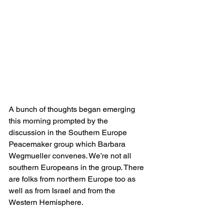
A bunch of thoughts began emerging 
this morning prompted by the 
discussion in the Southern Europe 
Peacemaker group which Barbara 
Wegmueller convenes. We’re not all 
southern Europeans in the group. There 
are folks from northern Europe too as 
well as from Israel and from the 
Western Hemisphere.