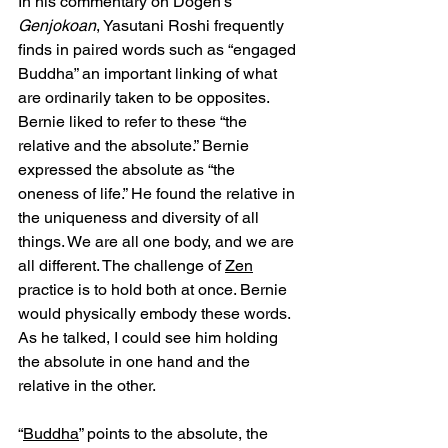
In his commentary on Dogen’s 
Genjokoan
, Yasutani Roshi frequently 
finds in paired words such as “engaged 
Buddha” an important linking of what 
are ordinarily taken to be opposites. 
Bernie liked to refer to these “the 
relative and the absolute.” Bernie 
expressed the absolute as “the 
oneness of life.” He found the relative in 
the uniqueness and diversity of all 
things. We are all one body, and we are 
all different. The challenge of 
Zen
practice is to hold both at once. Bernie 
would physically embody these words. 
As he talked, I could see him holding 
the absolute in one hand and the 
relative in the other.
“
Buddha
” points to the absolute, the 