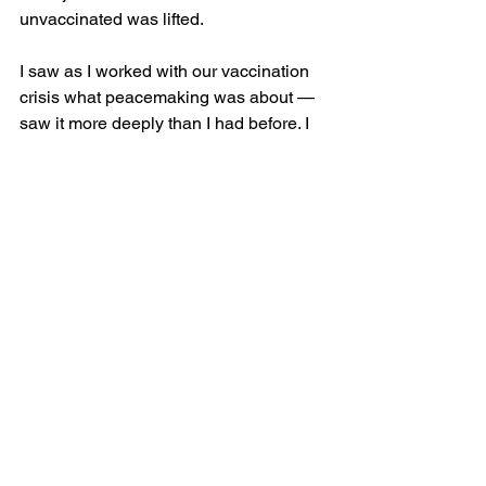
unvaccinated was lifted.
I saw as I worked with our vaccination 
crisis what peacemaking was about — 
saw it more deeply than I had before. I 
was right there. I had access to the 
people affected, and I had access to the 
levers of healing. But what to do about 
Palestine? 
I am grateful to the students in the 
streets. I am grateful to my Israeli friend. 
I am feeling the enormous beauty in the 
wholeness, in the hearing which is not 
taking sides. And yet, “it” must stop, 
whatever it is, whether we call it 
“genocide” or not, “it” has to stop. 