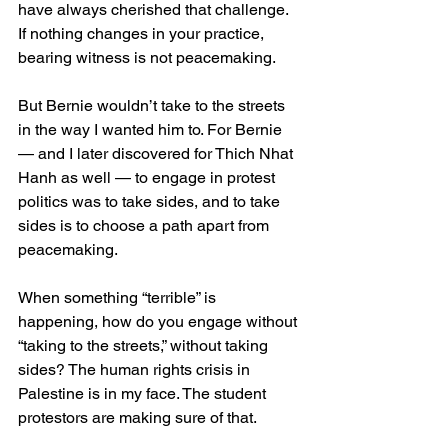
have always cherished that challenge. 
If nothing changes in your practice, 
bearing witness is not peacemaking. 
But Bernie wouldn’t take to the streets 
in the way I wanted him to. For Bernie 
— and I later discovered for Thich Nhat 
Hanh as well — to engage in protest 
politics was to take sides, and to take 
sides is to choose a path apart from 
peacemaking.
When something “terrible” is 
happening, how do you engage without 
“taking to the streets,” without taking 
sides? The human rights crisis in 
Palestine is in my face. The student 
protestors are making sure of that.