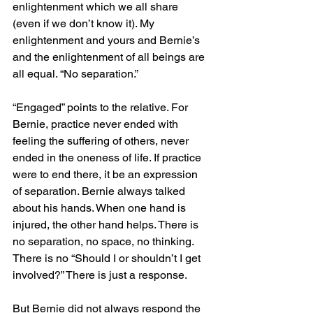
enlightenment which we all share 
(even if we don’t know it). My 
enlightenment and yours and Bernie’s 
and the enlightenment of all beings are 
all equal. “No separation.”
“Engaged” points to the relative. For 
Bernie, practice never ended with 
feeling the suffering of others, never 
ended in the oneness of life. If practice 
were to end there, it be an expression 
of separation. Bernie always talked 
about his hands. When one hand is 
injured, the other hand helps. There is 
no separation, no space, no thinking. 
There is no “Should I or shouldn’t I get 
involved?” There is just a response.
But Bernie did not always respond the 