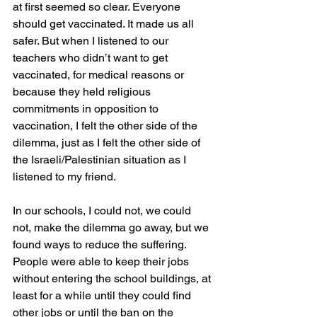
at first seemed so clear. Everyone 
should get vaccinated. It made us all 
safer. But when I listened to our 
teachers who didn’t want to get 
vaccinated, for medical reasons or 
because they held religious 
commitments in opposition to 
vaccination, I felt the other side of the 
dilemma, just as I felt the other side of 
the Israeli/Palestinian situation as I 
listened to my friend.
In our schools, I could not, we could 
not, make the dilemma go away, but we 
found ways to reduce the suffering. 
People were able to keep their jobs 
without entering the school buildings, at 
least for a while until they could find 
other jobs or until the ban on the 