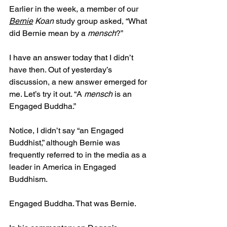
Earlier in the week, a member of our 
Bernie
 Koan
 study group asked, “What 
did Bernie mean by a 
mensch
?” 
I have an answer today that I didn’t 
have then. Out of yesterday’s 
discussion, a new answer emerged for 
me. Let’s try it out. “A 
mensch
 is an 
Engaged Buddha.”
Notice, I didn’t say “an Engaged 
Buddhist,” although Bernie was 
frequently referred to in the media as a 
leader in America in Engaged 
Buddhism.
Engaged Buddha. That was Bernie. 