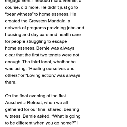
engagement. I needed more. Bernie, of 
course, did more. He didn’t just go to 
“bear witness” to homelessness. He 
created the 
Greyston
 Mandala, a 
network of programs providing jobs and 
housing and day care and health care 
for people struggling to escape 
homelessness. Bernie was always 
clear that the first two tenets were not 
enough. The third tenet, whether he 
was using, “Healing ourselves and 
others,” or “Loving action,” was always 
there.
On the final evening of the first 
Auschwitz Retreat, when we all 
gathered for our final shared, bearing 
witness, Bernie asked, “What is going 
to be different when you go home?” I 