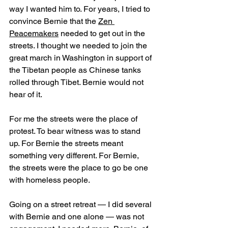
way I wanted him to. For years, I tried to 
convince Bernie that the 
Zen 
Peacemakers
 needed to get out in the 
streets. I thought we needed to join the 
great march in Washington in support of 
the Tibetan people as Chinese tanks 
rolled through Tibet. Bernie would not 
hear of it.
For me the streets were the place of 
protest. To bear witness was to stand 
up. For Bernie the streets meant 
something very different. For Bernie, 
the streets were the place to go be one 
with homeless people. 
Going on a street retreat — I did several 
with Bernie and one alone — was not 