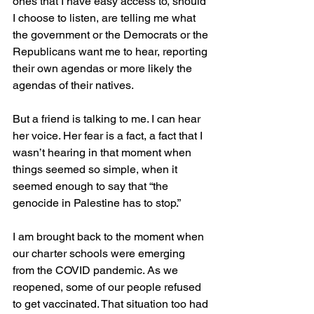
ones that I have easy access to, should 
I choose to listen, are telling me what 
the government or the Democrats or the 
Republicans want me to hear, reporting 
their own agendas or more likely the 
agendas of their natives. 
But a friend is talking to me. I can hear 
her voice. Her fear is a fact, a fact that I 
wasn’t hearing in that moment when 
things seemed so simple, when it 
seemed enough to say that “the 
genocide in Palestine has to stop.” 
I am brought back to the moment when 
our charter schools were emerging 
from the COVID pandemic. As we 
reopened, some of our people refused 
to get vaccinated. That situation too had 