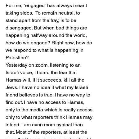
For me, “engaged” has always meant 
taking sides.  To remain neutral, to 
stand apart from the fray, is to be 
disengaged. But when bad things are 
happening halfway around the world, 
how do we engage? Right now, how do 
we respond to what is happening in 
Palestine? 
Yesterday on zoom, listening to an 
Israeli voice, I heard the fear that 
Hamas will, if it succeeds, kill all the 
Jews. I have no idea if what my Israeli 
friend believes is true. I have no way to 
find out. I have no access to Hamas, 
only to the media which is really access 
only to what reporters think Hamas may 
intend. I am even more cynical than 
that. Most of the reporters, at least the 