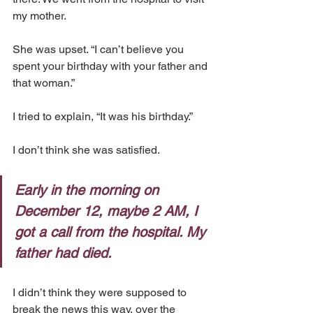
my mother.
She was upset. “I can’t believe you 
spent your birthday with your father and 
that woman.”
I tried to explain, “It was his birthday.”
I don’t think she was satisfied.
Early in the morning on 
December 12, maybe 2 AM, I 
got a call from the hospital. My 
father had died.
I didn’t think they were supposed to 
break the news this way, over the 