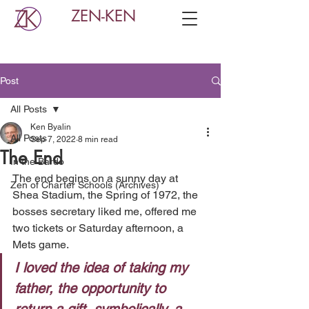
ZEN-KEN
Post
All Posts
Ken Byalin
All Posts
Sep 7, 2022
8 min read
The End
In the Bardo
The end begins on a sunny day at 
Zen of Charter Schools (Archives)
Shea Stadium, the Spring of 1972, the 
bosses secretary liked me, offered me 
two tickets or Saturday afternoon, a 
Mets game. 
I loved the idea of taking my 
father, the opportunity to 