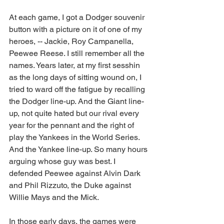
At each game, I got a Dodger souvenir 
button with a picture on it of one of my 
heroes, -- Jackie, Roy Campanella, 
Peewee Reese. I still remember all the 
names. Years later, at my first sesshin 
as the long days of sitting wound on, I 
tried to ward off the fatigue by recalling 
the Dodger line-up. And the Giant line-
up, not quite hated but our rival every 
year for the pennant and the right of 
play the Yankees in the World Series. 
And the Yankee line-up. So many hours 
arguing whose guy was best. I 
defended Peewee against Alvin Dark 
and Phil Rizzuto, the Duke against 
Willie Mays and the Mick.
In those early days, the games were 