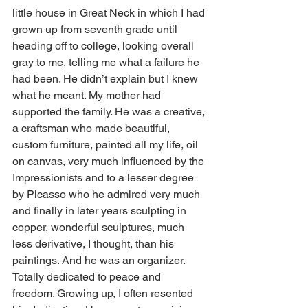
little house in Great Neck in which I had 
grown up from seventh grade until 
heading off to college, looking overall 
gray to me, telling me what a failure he 
had been. He didn’t explain but I knew 
what he meant. My mother had 
supported the family. He was a creative, 
a craftsman who made beautiful, 
custom furniture, painted all my life, oil 
on canvas, very much influenced by the 
Impressionists and to a lesser degree 
by Picasso who he admired very much 
and finally in later years sculpting in 
copper, wonderful sculptures, much 
less derivative, I thought, than his 
paintings. And he was an organizer. 
Totally dedicated to peace and 
freedom. Growing up, I often resented 