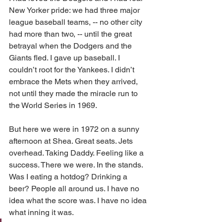
New Yorker pride: we had three major 
league baseball teams, -- no other city 
had more than two, -- until the great 
betrayal when the Dodgers and the 
Giants fled. I gave up baseball. I 
couldn’t root for the Yankees. I didn’t 
embrace the Mets when they arrived, 
not until they made the miracle run to 
the World Series in 1969.
But here we were in 1972 on a sunny 
afternoon at Shea. Great seats. Jets 
overhead. Taking Daddy. Feeling like a 
success. There we were. In the stands. 
Was I eating a hotdog? Drinking a 
beer? People all around us. I have no 
idea what the score was. I have no idea 
what inning it was.