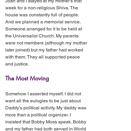
Joan and I stayed at my mother’s that 
week for a non-religious Shiva. The 
house was constantly full of people. 
And we planned a memorial service. 
Someone arranged for it to be held at 
the Universalist Church. My parents 
were not members (although my mother 
later joined) but my father had worked 
with them. They all supported peace 
and justice.
The Most Moving 
Somehow I asserted myself. I did not 
want all the eulogies to be just about 
Daddy’s political activity. My daddy was 
more than a political organizer. I 
insisted that Bobby Moss speak. Bobby 
and my father had both served in World 