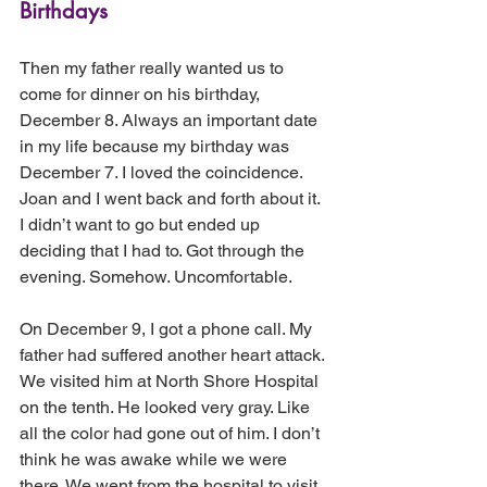
Birthdays
Then my father really wanted us to 
come for dinner on his birthday, 
December 8. Always an important date 
in my life because my birthday was 
December 7. I loved the coincidence. 
Joan and I went back and forth about it. 
I didn’t want to go but ended up 
deciding that I had to. Got through the 
evening. Somehow. Uncomfortable.
On December 9, I got a phone call. My 
father had suffered another heart attack. 
We visited him at North Shore Hospital 
on the tenth. He looked very gray. Like 
all the color had gone out of him. I don’t 
think he was awake while we were 
there. We went from the hospital to visit 