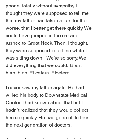
phone, totally without sympathy. I 
thought they were supposed to tell me 
that my father had taken a turn for the 
worse, that I better get there quickly. We 
could have jumped in the car and 
rushed to Great Neck. Then, I thought, 
they were supposed to tell me while I 
was sitting down, “We’re so sorry. We 
did everything that we could.” Blah, 
blah, blah. Et cetera. Etcetera. 
I never saw my father again. He had 
willed his body to Downstate Medical 
Center. I had known about that but I 
hadn’t realized that they would collect 
him so quickly. He had gone off to train 
the next generation of doctors.