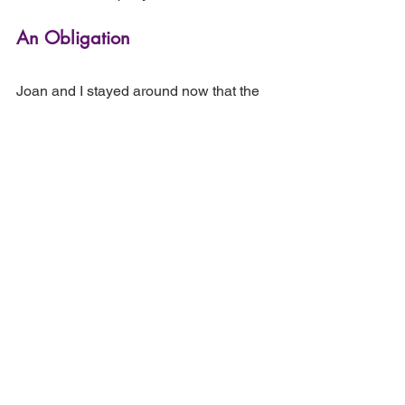
An Obligation
Joan and I stayed around now that the 
house was empty. During the days of 
Shiva I had begun to realize how 
fortunate I was that we had decided to 
do the birthday dinner, how I could 
never have digested it had I hung onto 
my anger as the conclusion of my life 
with my father.
At some point during those days, I went 
over to visit Grace, an obligation I felt. 
My father would have wanted me to 
remain connected. I dragged Joan 
along. My father had moved in with his 
most prized books and much of his 