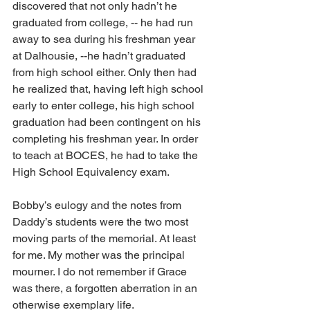
discovered that not only hadn’t he 
graduated from college, -- he had run 
away to sea during his freshman year 
at Dalhousie, --he hadn’t graduated 
from high school either. Only then had 
he realized that, having left high school 
early to enter college, his high school 
graduation had been contingent on his 
completing his freshman year. In order 
to teach at BOCES, he had to take the 
High School Equivalency exam. 
Bobby’s eulogy and the notes from 
Daddy’s students were the two most 
moving parts of the memorial. At least 
for me. My mother was the principal 
mourner. I do not remember if Grace 
was there, a forgotten aberration in an 
otherwise exemplary life.