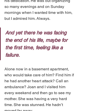
his dedication. He was out organizing 
so many evenings and on Sunday 
mornings when I wanted time with him, 
but I admired him. Always. 
And yet there he was facing 
the end of his life, maybe for 
the first time, feeling like a 
failure.
Alone now in a basement apartment, 
who would take care of him? Find him if 
he had another heart attack? Call an 
ambulance? Joan and I visited him 
every weekend and then go to see my 
mother. She was having a very hard 
time. She was stunned. He hadn’t 
moved far away.