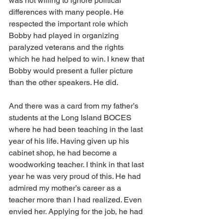
was not willing to ignore political 
differences with many people. He 
respected the important role which 
Bobby had played in organizing 
paralyzed veterans and the rights 
which he had helped to win. I knew that 
Bobby would present a fuller picture 
than the other speakers. He did.
And there was a card from my father’s 
students at the Long Island BOCES 
where he had been teaching in the last 
year of his life. Having given up his 
cabinet shop, he had become a 
woodworking teacher. I think in that last 
year he was very proud of this. He had 
admired my mother’s career as a 
teacher more than I had realized. Even 
envied her. Applying for the job, he had 