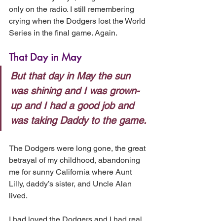
only on the radio. I still remembering 
crying when the Dodgers lost the World 
Series in the final game. Again.
That Day in May
But that day in May the sun 
was shining and I was grown-
up and I had a good job and 
was taking Daddy to the game.
The Dodgers were long gone, the great 
betrayal of my childhood, abandoning 
me for sunny California where Aunt 
Lilly, daddy’s sister, and Uncle Alan 
lived.
I had loved the Dodgers and I had real 