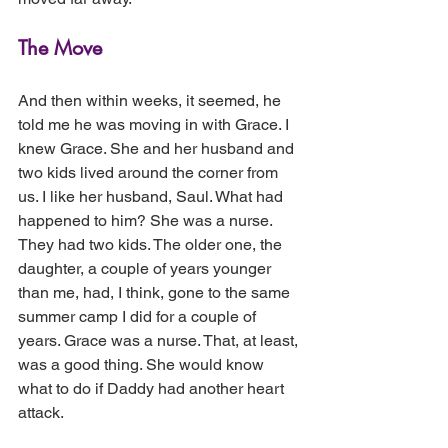
The Move
And then within weeks, it seemed, he 
told me he was moving in with Grace. I 
knew Grace. She and her husband and 
two kids lived around the corner from 
us. I like her husband, Saul. What had 
happened to him? She was a nurse. 
They had two kids. The older one, the 
daughter, a couple of years younger 
than me, had, I think, gone to the same 
summer camp I did for a couple of 
years. Grace was a nurse. That, at least, 
was a good thing. She would know 
what to do if Daddy had another heart 
attack.