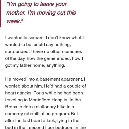
“I’m going to leave your 
mother. I’m moving out this 
week.” 
I wanted to scream, I don’t know what. I 
wanted to but could say nothing, 
surrounded. I have no other memories 
of the day, how the game ended, how I 
got my father home, anything.
He moved into a basement apartment. I 
worried about him. He’d had a couple of 
heart attacks. For a while he had been 
traveling to Montefiore Hospital in the 
Bronx to ride a stationary bike in a 
coronary rehabilitation program. But 
after the last heart attack, lying in the 
bed in their second floor bedroom in the 