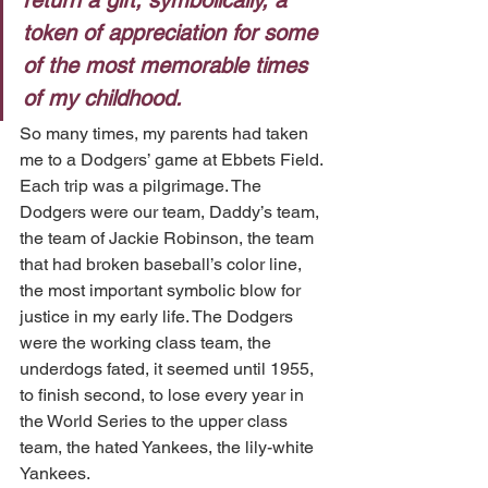
return a gift, symbolically, a 
token of appreciation for some 
of the most memorable times 
of my childhood.
So many times, my parents had taken 
me to a Dodgers’ game at Ebbets Field. 
Each trip was a pilgrimage. The 
Dodgers were our team, Daddy’s team, 
the team of Jackie Robinson, the team 
that had broken baseball’s color line, 
the most important symbolic blow for 
justice in my early life. The Dodgers 
were the working class team, the 
underdogs fated, it seemed until 1955, 
to finish second, to lose every year in 
the World Series to the upper class 
team, the hated Yankees, the lily-white 
Yankees.