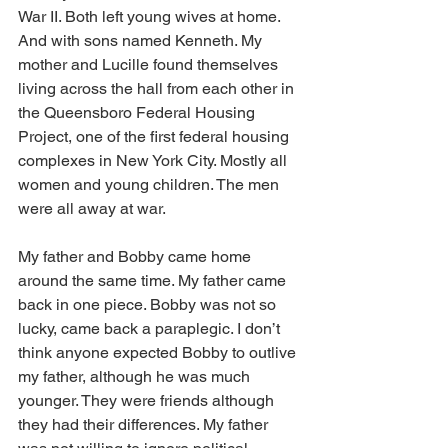
War II. Both left young wives at home. 
And with sons named Kenneth. My 
mother and Lucille found themselves 
living across the hall from each other in 
the Queensboro Federal Housing 
Project, one of the first federal housing 
complexes in New York City. Mostly all 
women and young children. The men 
were all away at war.          
My father and Bobby came home 
around the same time. My father came 
back in one piece. Bobby was not so 
lucky, came back a paraplegic. I don’t 
think anyone expected Bobby to outlive 
my father, although he was much 
younger. They were friends although 
they had their differences. My father 