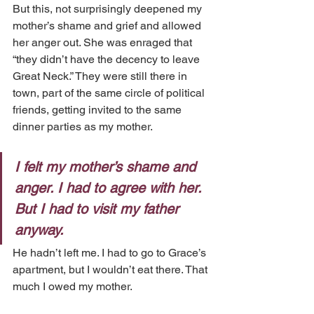
But this, not surprisingly deepened my 
mother’s shame and grief and allowed 
her anger out. She was enraged that 
“they didn’t have the decency to leave 
Great Neck.” They were still there in 
town, part of the same circle of political 
friends, getting invited to the same 
dinner parties as my mother.
I felt my mother’s shame and 
anger. I had to agree with her. 
But I had to visit my father 
anyway.
He hadn’t left me. I had to go to Grace’s 
apartment, but I wouldn’t eat there. That 
much I owed my mother.