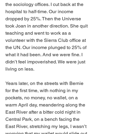
the sociology offices. I cut back at the 
hospital to half-time. Our income 
dropped by 25%. Then the Universe 
took Joan in another direction. She quit 
teaching and went to work as a 
volunteer with the Sierra Club office at 
the UN. Our income plunged to 25% of 
what it had been. And we were fine. I 
didn’t feel impoverished. We were just 
living on less.
Years later, on the streets with Bernie 
for the first time, with nothing in my 
pockets, no money, no wallet, on a 
warm April day, meandering along the 
East River after a bitter cold night in 
Central Park, on a bench facing the 
East River, stretching my legs, I wasn’t 
worrying that my wallet would slide out 