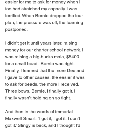
easier for me to ask for money when I 
too had stretched my capacity. I was 
terrified. When Bernie dropped the tour 
plan, the pressure was off, the learning 
postponed.
I didn’t get it until years later, raising 
money for our charter school network. I 
was raising a big-bucks mala, $5400 
for a small bead.  Bernie was right. 
Finally, I learned that the more Dee and 
I gave to other causes, the easier it was 
to ask for beads, the more I received. 
Three bows, Bernie. I finally got it. I 
finally wasn’t holding on so tight.
And then in the words of immortal 
Maxwell Smart, “I got it, I got it, I don’t 
got it.” Stingy is back, and I thought I’d 