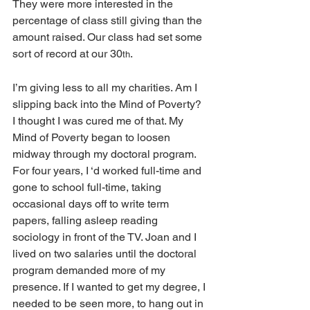
They were more interested in the 
percentage of class still giving than the 
amount raised. Our class had set some 
sort of record at our 30
.
th
I’m giving less to all my charities. Am I 
slipping back into the Mind of Poverty? 
I thought I was cured me of that. My 
Mind of Poverty began to loosen 
midway through my doctoral program.  
For four years, I ‘d worked full-time and 
gone to school full-time, taking 
occasional days off to write term 
papers, falling asleep reading 
sociology in front of the TV. Joan and I 
lived on two salaries until the doctoral 
program demanded more of my 
presence. If I wanted to get my degree, I 
needed to be seen more, to hang out in 