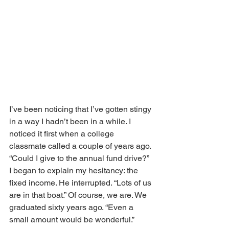
I’ve been noticing that I’ve gotten stingy 
in a way I hadn’t been in a while. I 
noticed it first when a college 
classmate called a couple of years ago. 
“Could I give to the annual fund drive?” 
I began to explain my hesitancy: the 
fixed income. He interrupted. “Lots of us 
are in that boat.” Of course, we are. We 
graduated sixty years ago. “Even a 
small amount would be wonderful.” 