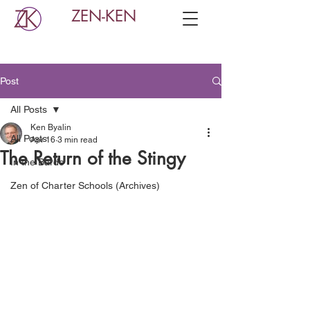
ZEN-KEN
Post
All Posts
Ken Byalin
All Posts
Apr 16
3 min read
The Return of the Stingy
In the Bardo
Zen of Charter Schools (Archives)