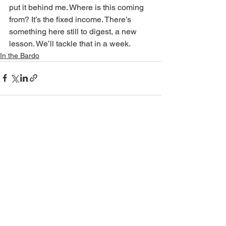
put it behind me. Where is this coming 
from? It’s the fixed income. There’s 
something here still to digest, a new 
lesson. We’ll tackle that in a week.
In the Bardo
See All
Recent Posts