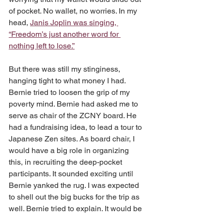
of pocket. No wallet, no worries. In my 
head, 
Janis Joplin was singing, 
“Freedom’s just another word for 
nothing left to lose.”
But there was still my stinginess, 
hanging tight to what money I had. 
Bernie tried to loosen the grip of my 
poverty mind. Bernie had asked me to 
serve as chair of the ZCNY board. He 
had a fundraising idea, to lead a tour to 
Japanese Zen sites. As board chair, I 
would have a big role in organizing 
this, in recruiting the deep-pocket 
participants. It sounded exciting until 
Bernie yanked the rug. I was expected 
to shell out the big bucks for the trip as 
well. Bernie tried to explain. It would be 