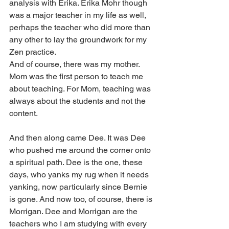
analysis with Erika. Erika Mohr though 
was a major teacher in my life as well, 
perhaps the teacher who did more than 
any other to lay the groundwork for my 
Zen practice.
And of course, there was my mother. 
Mom was the first person to teach me 
about teaching. For Mom, teaching was 
always about the students and not the 
content.
And then along came Dee. It was Dee 
who pushed me around the corner onto 
a spiritual path. Dee is the one, these 
days, who yanks my rug when it needs 
yanking, now particularly since Bernie 
is gone. And now too, of course, there is 
Morrigan. Dee and Morrigan are the 
teachers who I am studying with every 