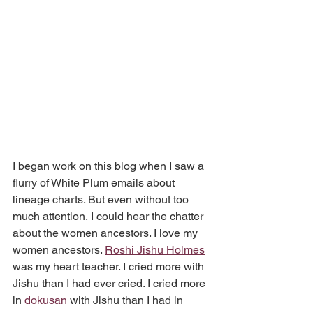
I began work on this blog when I saw a 
flurry of White Plum emails about 
lineage charts. But even without too 
much attention, I could hear the chatter 
about the women ancestors. I love my 
women ancestors. 
Roshi Jishu Holmes
was my heart teacher. I cried more with 
Jishu than I had ever cried. I cried more 
in 
dokusan
 with Jishu than I had in 