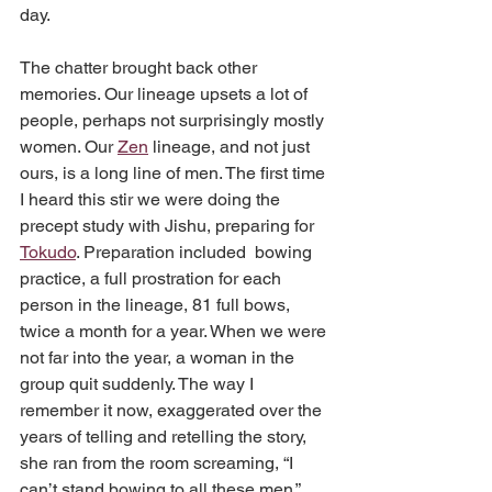
day.
The chatter brought back other 
memories. Our lineage upsets a lot of 
people, perhaps not surprisingly mostly 
women. Our 
Zen
 lineage, and not just 
ours, is a long line of men. The first time 
I heard this stir we were doing the 
precept study with Jishu, preparing for 
Tokudo
. Preparation included  bowing 
practice, a full prostration for each 
person in the lineage, 81 full bows, 
twice a month for a year. When we were 
not far into the year, a woman in the 
group quit suddenly. The way I 
remember it now, exaggerated over the 
years of telling and retelling the story, 
she ran from the room screaming, “I 
can’t stand bowing to all these men.” 