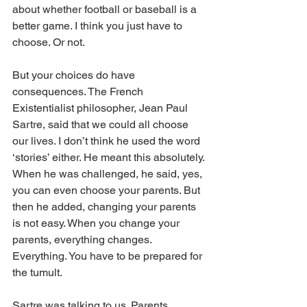
about whether football or baseball is a 
better game. I think you just have to 
choose. Or not.
But your choices do have 
consequences. The French 
Existentialist philosopher, Jean Paul 
Sartre, said that we could all choose 
our lives. I don’t think he used the word 
‘stories’ either. He meant this absolutely. 
When he was challenged, he said, yes, 
you can even choose your parents. But 
then he added, changing your parents 
is not easy. When you change your 
parents, everything changes. 
Everything. You have to be prepared for 
the tumult.
Sartre was talking to us. Parents. 