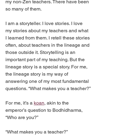
my non-Zen teachers. There have been 
so many of them.
I am a storyteller. I love stories. I love 
my stories about my teachers and what 
I learned from them. I retell these stories 
often, about teachers in the lineage and 
those outside it. Storytelling is an 
important part of my teaching. But the 
lineage story is a special story. For me, 
the lineage story is my way of 
answering one of my most fundamental 
questions. “What makes you a teacher?”
For me, it’s a 
koan
, akin to the 
emperor’s question to Bodhidharma, 
“Who are you?”
“What makes you a teacher?”