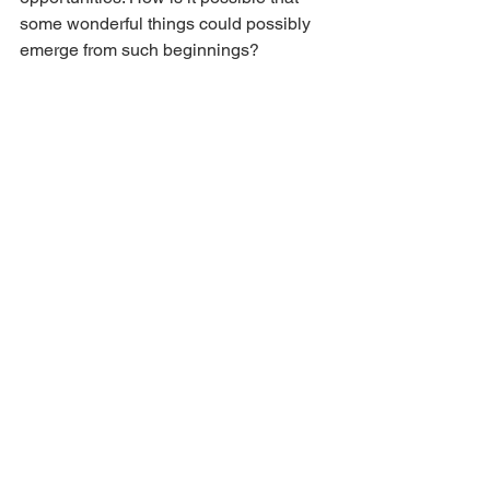
some wonderful things could possibly 
emerge from such beginnings?
That’s my koan. It’s the story that I 
choose to live with. It means, too, that 
our heritage is not just a story about the 
past. We are continuing to live with and 
practice with what is wonderful and 
with what is sorrowful and painful and 
which continues, likely will continue, to 
intrude.
Things have changed now. New 
chapters are being added to the story. 
There are so many wonderful women 
teachers. This it seems to me is 
something that has arisen through 
Zen’s confrontation with the West. 