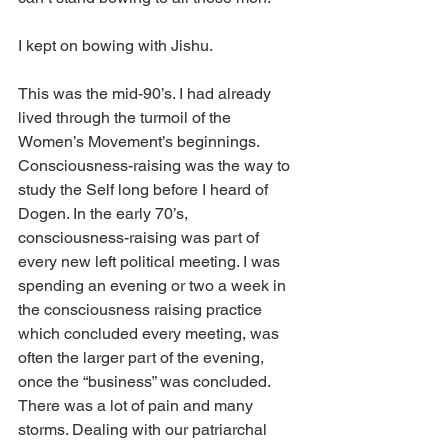
I kept on bowing with Jishu.
This was the mid-90’s. I had already 
lived through the turmoil of the 
Women’s Movement’s beginnings. 
Consciousness-raising was the way to 
study the Self long before I heard of 
Dogen. In the early 70’s, 
consciousness-raising was part of 
every new left political meeting. I was 
spending an evening or two a week in 
the consciousness raising practice 
which concluded every meeting, was 
often the larger part of the evening, 
once the “business” was concluded. 
There was a lot of pain and many 
storms. Dealing with our patriarchal 