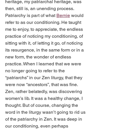
heritage, my patriarchal heritage, was 
then, still is, an unending process. 
Patriarchy is part of what 
Bernie
 would 
refer to as our conditioning. He taught 
me to enjoy, to appreciate, the endless 
practice of noticing my conditioning, of 
sitting with it, of letting it go, of noticing 
its resurgence, in the same form or in a 
new form, the wonder of endless 
practice. When I learned that we were 
no longer going to refer to the 
“patriarchs” in our Zen liturgy, that they 
were now “ancestors”, that was fine. 
Zen, rather belatedly, was discovering 
women’s lib. It was a healthy change, I 
thought. But of course, changing the 
word in the liturgy wasn’t going to rid us 
of the patriarchy in Zen. It was deep in 
our conditioning, even perhaps 