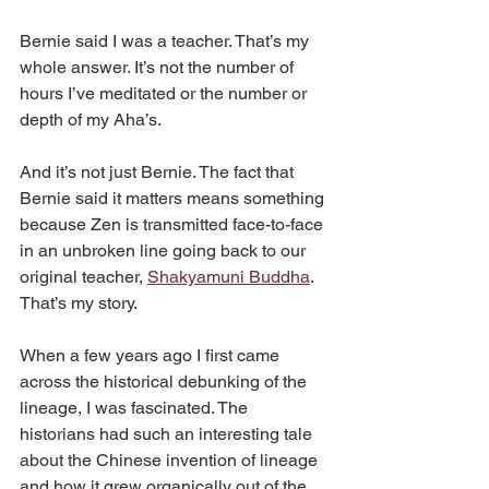
Bernie said I was a teacher. That’s my 
whole answer. It’s not the number of 
hours I’ve meditated or the number or 
depth of my Aha’s.
And it’s not just Bernie. The fact that 
Bernie said it matters means something 
because Zen is transmitted face-to-face 
in an unbroken line going back to our 
original teacher, 
Shakyamuni Buddha
. 
That’s my story.
When a few years ago I first came 
across the historical debunking of the 
lineage, I was fascinated. The 
historians had such an interesting tale 
about the Chinese invention of lineage 
and how it grew organically out of the 