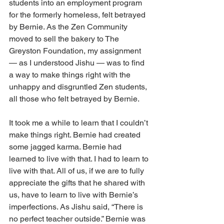
students into an employment program 
for the formerly homeless, felt betrayed 
by Bernie. As the Zen Community 
moved to sell the bakery to The 
Greyston Foundation, my assignment 
— as I understood Jishu — was to find 
a way to make things right with the 
unhappy and disgruntled Zen students, 
all those who felt betrayed by Bernie.
It took me a while to learn that I couldn’t 
make things right. Bernie had created 
some jagged karma. Bernie had 
learned to live with that. I had to learn to 
live with that. All of us, if we are to fully 
appreciate the gifts that he shared with 
us, have to learn to live with Bernie’s 
imperfections. As Jishu said, “There is 
no perfect teacher outside.” Bernie was 