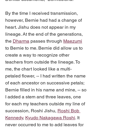
By the time I received transmission, 
however, Bernie had had a change of 
heart. Jishu does not appear in my 
lineage. At the end of the generations, 
the 
Dharma
 passes through 
Maezumi
to Bernie to me. Bernie did allow us to 
create a way to recognize other 
teachers from outside the lineage. To 
me, the chart looked like a multi-
petaled flower, -- I had written the name 
of each ancestor on successive petals; 
Bernie filled in his name and mine, -- so 
I added a stem and three leaves, one 
for each my teachers outside my line of 
succession, Roshi Jishu, 
Roshi Bob 
Kennedy
, 
Kyudo Nakagawa Roshi
. It 
never occurred to me to add leaves for 