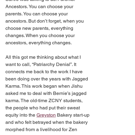
Ancestors. You can choose your 
parents. You can choose your 
ancestors. But don’t forget, when you 
choose new parents, everything 
changes. When you choose your 
ancestors, everything changes.
All this got me thinking about what I 
want to call, “Patriarchy Denial”. It 
connects me back to the work I have 
been doing over the years with Jagged 
Karma. This work began when Jishu 
asked me to deal with Bernie’s jagged 
karma. The old-time ZCNY students, 
the people who had put their sweat 
equity into the 
Greyston
 Bakery start-up 
and who felt betrayed when the bakery 
morphed from a livelihood for Zen 