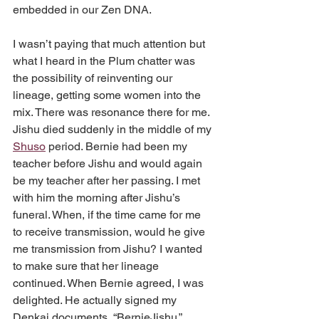
embedded in our Zen DNA.
I wasn’t paying that much attention but 
what I heard in the Plum chatter was 
the possibility of reinventing our 
lineage, getting some women into the 
mix. There was resonance there for me. 
Jishu died suddenly in the middle of my 
Shuso
 period. Bernie had been my 
teacher before Jishu and would again 
be my teacher after her passing. I met 
with him the morning after Jishu’s 
funeral. When, if the time came for me 
to receive transmission, would he give 
me transmission from Jishu? I wanted 
to make sure that her lineage 
continued. When Bernie agreed, I was 
delighted. He actually signed my 
Denkai documents, “BernieJishu.”