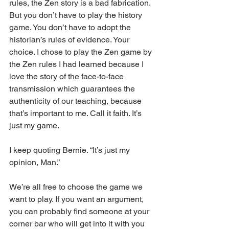
rules, the Zen story is a bad fabrication. 
But you don’t have to play the history 
game. You don’t have to adopt the 
historian’s rules of evidence. Your 
choice. I chose to play the Zen game by 
the Zen rules I had learned because I 
love the story of the face-to-face 
transmission which guarantees the 
authenticity of our teaching, because 
that’s important to me. Call it faith. It’s 
just my game.
I keep quoting Bernie. “It’s just my 
opinion, Man.” 
We’re all free to choose the game we 
want to play. If you want an argument, 
you can probably find someone at your 
corner bar who will get into it with you 