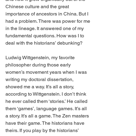
Chinese culture and the great 
importance of ancestors in China. But I 
had a problem. There was power for me 
in the lineage. It answered one of my 
fundamental questions. How was I to 
deal with the historians’ debunking?
Ludwig Wittgenstein, my favorite 
philosopher during those early 
women’s movement years when I was 
writing my doctoral dissertation, 
showed me a way. It’s all a story, 
according to Wittgenstein. I don’t think 
he ever called them ‘stories.’ He called 
them ‘games’, language games. It’s all 
a story. It’s all a game. The Zen masters 
have their game. The historians have 
theirs. If you play by the historians’ 