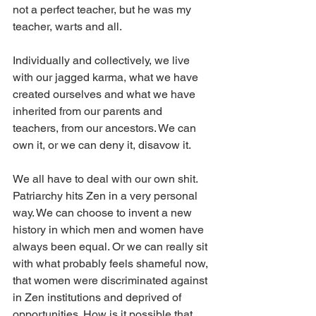
not a perfect teacher, but he was my 
teacher, warts and all.
Individually and collectively, we live 
with our jagged karma, what we have 
created ourselves and what we have 
inherited from our parents and 
teachers, from our ancestors. We can 
own it, or we can deny it, disavow it.
We all have to deal with our own shit. 
Patriarchy hits Zen in a very personal 
way. We can choose to invent a new 
history in which men and women have 
always been equal. Or we can really sit 
with what probably feels shameful now, 
that women were discriminated against 
in Zen institutions and deprived of 
opportunities. How is it possible that 