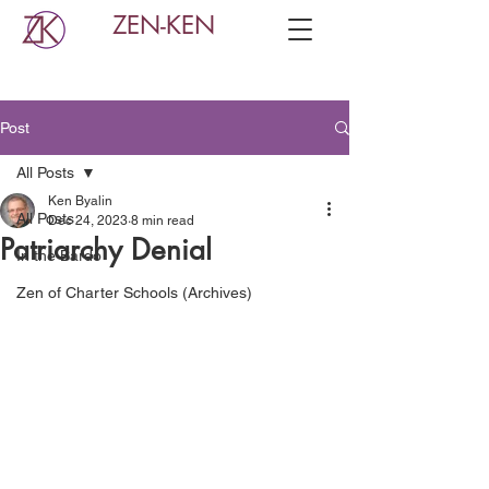
ZEN-KEN
Post
All Posts
Ken Byalin
All Posts
Dec 24, 2023
8 min read
Patriarchy Denial
In the Bardo
Zen of Charter Schools (Archives)